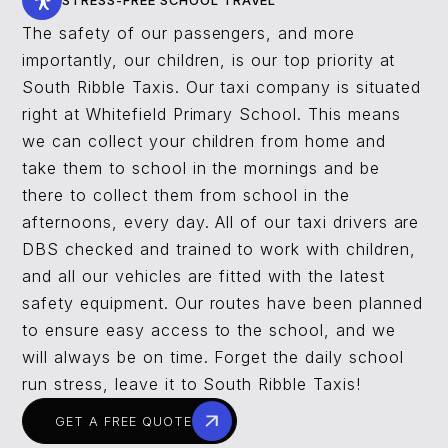
STRESS-FREE SCHOOL TRAVEL
The safety of our passengers, and more
importantly, our children, is our top priority at
South Ribble Taxis. Our taxi company is situated
right at Whitefield Primary School. This means
we can collect your children from home and
take them to school in the mornings and be
there to collect them from school in the
afternoons, every day. All of our taxi drivers are
DBS checked and trained to work with children,
and all our vehicles are fitted with the latest
safety equipment. Our routes have been planned
to ensure easy access to the school, and we
will always be on time. Forget the daily school
run stress, leave it to South Ribble Taxis!
GET A FREE QUOTE