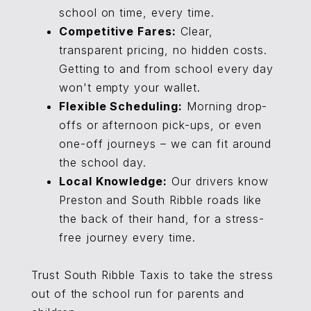
school on time, every time.
Competitive Fares:
Clear,
transparent pricing, no hidden costs.
Getting to and from school every day
won't empty your wallet.
Flexible Scheduling:
Morning drop-
offs or afternoon pick-ups, or even
one-off journeys – we can fit around
the school day.
Local Knowledge:
Our drivers know
Preston and South Ribble roads like
the back of their hand, for a stress-
free journey every time.
Trust South Ribble Taxis to take the stress
out of the school run for parents and