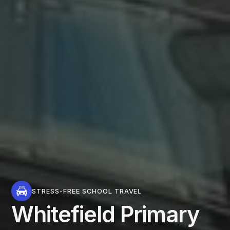
STRESS-FREE SCHOOL TRAVEL
Whitefield Primary