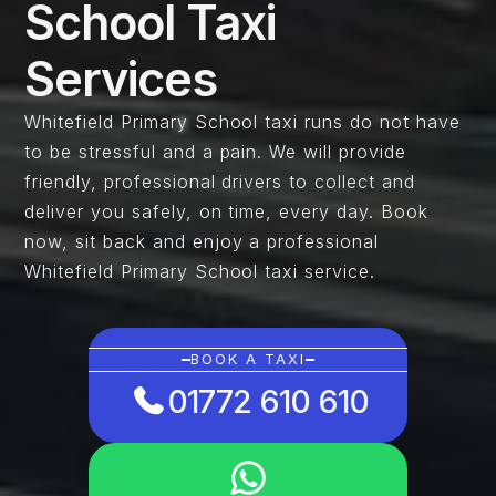
School Taxi
Services
Whitefield Primary School taxi runs do not have
to be stressful and a pain. We will provide
friendly, professional drivers to collect and
deliver you safely, on time, every day. Book
now, sit back and enjoy a professional
Whitefield Primary School taxi service.
BOOK A TAXI
01772 610 610