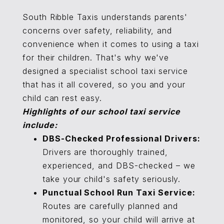
South Ribble Taxis understands parents'
concerns over safety, reliability, and
convenience when it comes to using a taxi
for their children. That's why we've
designed a specialist school taxi service
that has it all covered, so you and your
child can rest easy.
Highlights of our school taxi service
include:
DBS-Checked Professional Drivers:
Drivers are thoroughly trained,
experienced, and DBS-checked – we
take your child's safety seriously.
Punctual School Run Taxi Service:
Routes are carefully planned and
monitored, so your child will arrive at