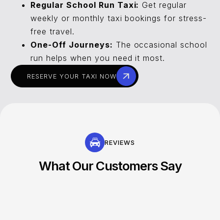
Regular School Run Taxi:
Get regular
weekly or monthly taxi bookings for stress-
free travel.
One-Off Journeys:
The occasional school
run helps when you need it most.
RESERVE YOUR TAXI NOW
REVIEWS
What Our Customers Say