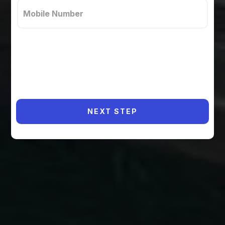
NEXT STEP