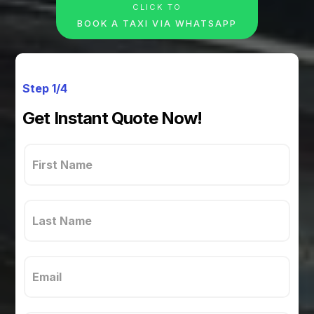
CLICK TO
BOOK A TAXI VIA WHATSAPP
Step 1/4
Get Instant Quote Now!