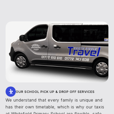
OUR SCHOOL PICK UP & DROP OFF SERVICES
We understand that every family is unique and
has their own timetable, which is why our taxis
at Whitefield Primary School are flexible, safe,