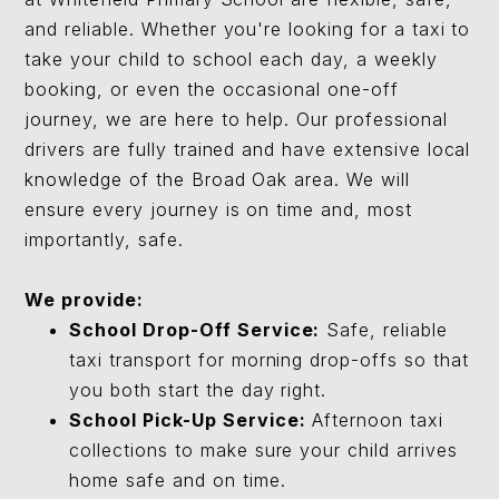
and reliable. Whether you're looking for a taxi to
take your child to school each day, a weekly
booking, or even the occasional one-off
journey, we are here to help. Our professional
drivers are fully trained and have extensive local
knowledge of the Broad Oak area. We will
ensure every journey is on time and, most
importantly, safe.
We provide:
School Drop-Off Service:
Safe, reliable
taxi transport for morning drop-offs so that
you both start the day right.
School Pick-Up Service:
Afternoon taxi
collections to make sure your child arrives
home safe and on time.