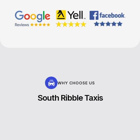
WHY CHOOSE US
South Ribble Taxis