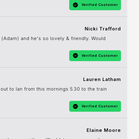
Verified Customer
Nicki Trafford
 (Adam) and he's so lovely & friendly. Would
Verified Customer
Lauren Latham
ut to Ian from this mornings 5.30 to the train
Verified Customer
Elaine Moore