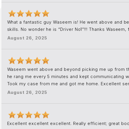
What a fantastic guy Waseem is! He went above and be
skills. No wonder he is “Driver No1”!!! Thanks Waseem,
August 26, 2025
Waseem went above and beyond picking me up from 
he rang me every 5 minutes and kept communicating w
Took my case from me and got me home. Excellent serv
August 26, 2025
Excellent excellent excellent. Really efficient; great b