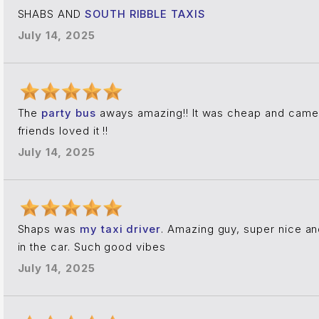
SHABS AND
SOUTH RIBBLE TAXIS
July 14, 2025
The
party bus
aways amazing!! It was cheap and came 
friends loved it !!
July 14, 2025
Shaps was
my taxi driver
. Amazing guy, super nice an
in the car. Such good vibes
July 14, 2025