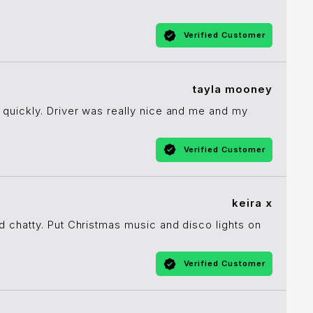
Verified Customer
tayla mooney
quickly. Driver was really nice and me and my
Verified Customer
keira x
d chatty. Put Christmas music and disco lights on
Verified Customer