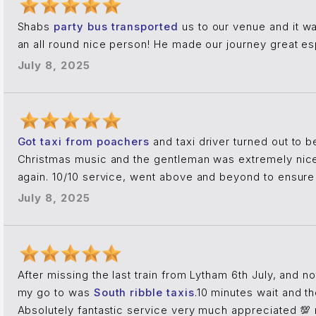
Shabs
party bus transported
us to our venue and it wa
an all round nice person! He made our journey great es
July 8, 2025
Got taxi from poachers
and taxi driver turned out to b
Christmas music and the gentleman was extremely nice
again. 10/10 service, went above and beyond to ensure 
July 8, 2025
After missing the last train from Lytham 6th July, and n
my go to was
South ribble taxis
.10 minutes wait and t
Absolutely fantastic service very much appreciated 