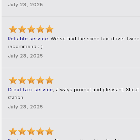
July 28, 2025
Reliable service
. We've had the same taxi driver twice
recommend : )
July 28, 2025
Great taxi service
, always prompt and pleasant. Shout o
station.
July 28, 2025