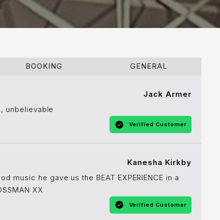
BOOKING
GENERAL
Jack Armer
s, unbelievable
Verified Customer
Kanesha Kirkby
ood music he gave us the BEAT EXPERIENCE in a
 BOSSMAN XX
Verified Customer