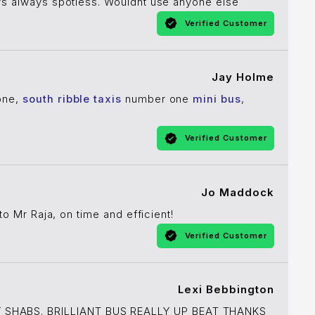
cars always spotless. Wouldnt use anyone else
Verified Customer
Jay Holme
yone,
south ribble taxis
number one
mini bus
,
Verified Customer
Jo Maddock
to Mr Raja, on time and efficient!
Verified Customer
Lexi Bebbington
 SHABS. BRILLIANT BUS REALLY UP BEAT THANKS