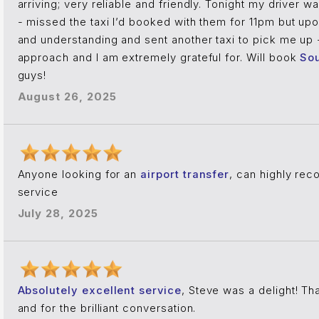
arriving; very reliable and friendly. Tonight my driver 
- missed the taxi I’d booked with them for 11pm but u
and understanding and sent another taxi to pick me up 
approach and I am extremely grateful for. Will book
Sou
guys!
August 26, 2025
Anyone looking for an
airport transfer
, can highly re
service
July 28, 2025
Absolutely excellent service
, Steve was a delight! Th
and for the brilliant conversation.