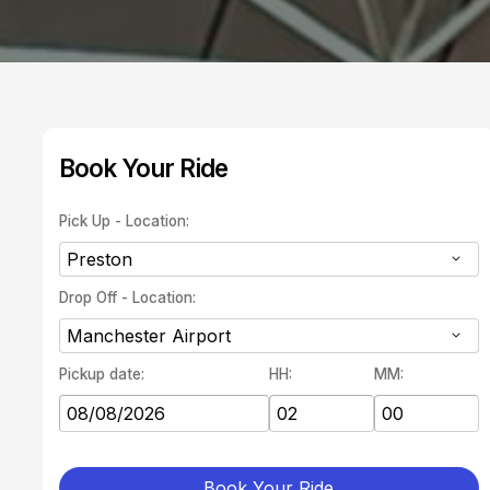
Book Your Ride
Pick Up - Location:
Drop Off - Location:
Pickup date:
HH:
MM:
Book Your Ride