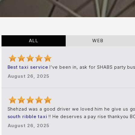
ALL
WEB
Best taxi service
I’ve been in, ask for SHABS party bu
August 26, 2025
Shehzad was a good driver we loved him he give us g
south ribble taxi
!! He deserves a pay rise thankyou
August 26, 2025