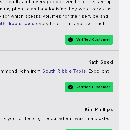
was friendly and a very good driver. I had messed up
pon my phoning and apologising they were very kind
- for which speaks volumes for their service and
th Ribble taxis
every time. Thank you so much
Verified Customer
Kath Seed
commend Keith from
South Ribble Taxis
. Excellent
Verified Customer
Kim Phillips
ank you for helping me out when I was in a pickle,