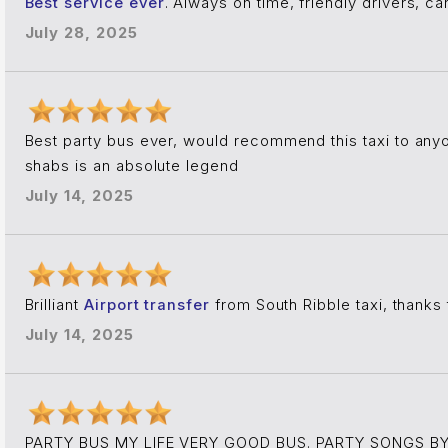
Best service ever
. Always on time, friendly drivers, 
July 28, 2025
Best party bus ever, would recommend this taxi to an
shabs is an absolute legend
July 14, 2025
Brilliant
Airport transfer
from South Ribble taxi, thanks 
July 14, 2025
PARTY BUS MY LIFE VERY GOOD BUS. PARTY SONGS BY