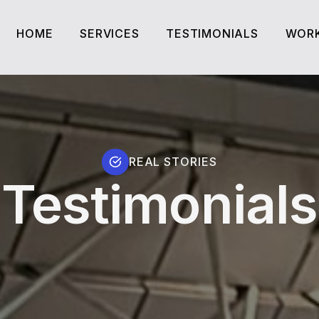
HOME
SERVICES
TESTIMONIALS
WORK
HOME
SERVICES
TESTIMONIALS
WORK
REAL STORIES
Testimonials