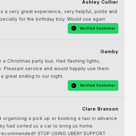
Ashley Collier
s a very great experience, very helpful, polite and
pecially for the birthday boy. Would use again
Verified Customer
Gamby
e a Christmas party bus. Had flashing lights,
. Pleasant service and would happily use them
a great ending to our night.
Verified Customer
Clare Branson
ot organising a pick up or booking a taxi in advance
hey had sorted us a car to bring us home.
💯 recommended!! STOP USING UBER!! SUPPORT