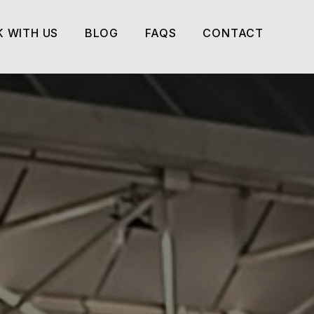
 WITH US
BLOG
FAQS
CONTACT
 WITH US
BLOG
FAQS
CONTACT