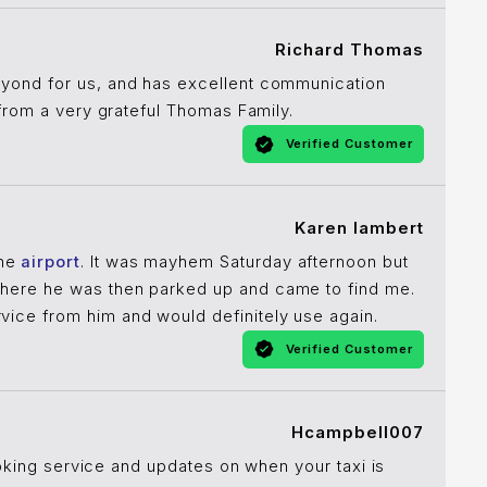
Richard Thomas
yond for us, and has excellent communication
 from a very grateful Thomas Family.
Verified Customer
Karen lambert
the
airport
. It was mayhem Saturday afternoon but
here he was then parked up and came to find me.
ice from him and would definitely use again.
Verified Customer
Hcampbell007
ooking service and updates on when your taxi is