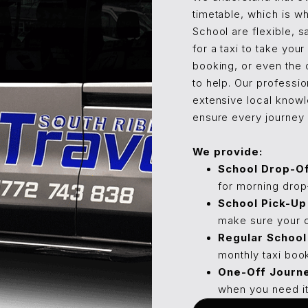
timetable, which is wh
School are flexible, s
for a taxi to take you
booking, or even the 
to help. Our professio
extensive local knowl
ensure every journey i
We provide:
School Drop-Of
for morning drop-
School Pick-Up
make sure your c
Regular School 
monthly taxi book
One-Off Journ
when you need it