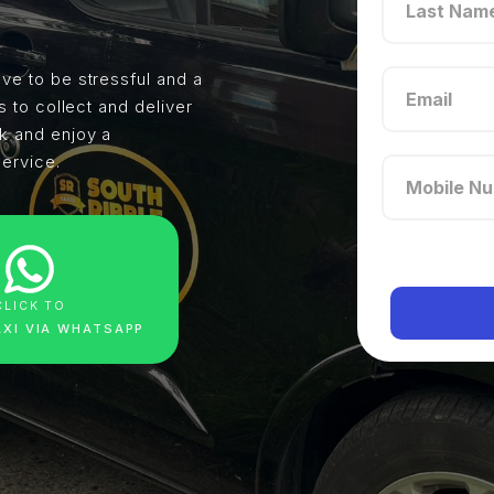
ve to be stressful and a
s to collect and deliver
ck and enjoy a
service.
CLICK TO
AXI VIA WHATSAPP