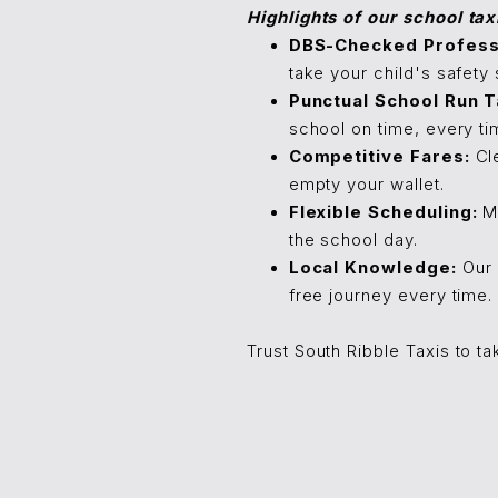
Highlights of our school tax
DBS-Checked Professi
take your child's safety 
Punctual School Run T
school on time, every ti
Competitive Fares:
Cle
empty your wallet.
Flexible Scheduling:
Mo
the school day.
Local Knowledge:
Our 
free journey every time.
Trust South Ribble Taxis to ta