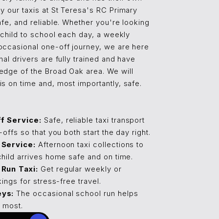
y our taxis at St Teresa's RC Primary
afe, and reliable. Whether you're looking
r child to school each day, a weekly
occasional one-off journey, we are here
nal drivers are fully trained and have
edge of the Broad Oak area. We will
s on time and, most importantly, safe.
f Service:
Safe, reliable taxi transport
offs so that you both start the day right.
 Service:
Afternoon taxi collections to
hild arrives home safe and on time.
Run Taxi:
Get regular weekly or
ings for stress-free travel.
eys:
The occasional school run helps
 most.