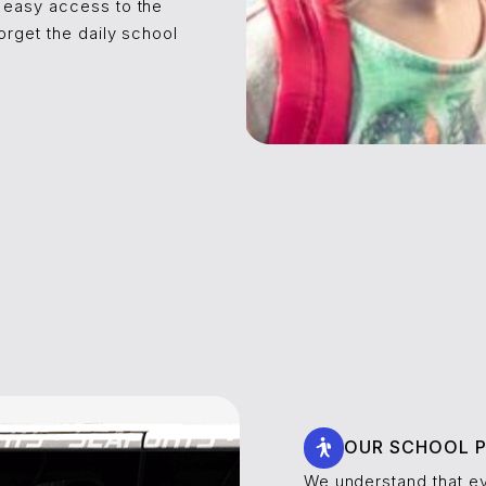
 easy access to the
orget the daily school
!
OUR SCHOOL P
We understand that ev