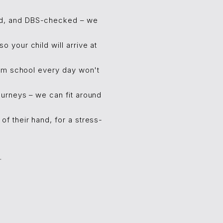
ced, and DBS-checked – we
 your child will arrive at
rom school every day won't
urneys – we can fit around
f their hand, for a stress-
.