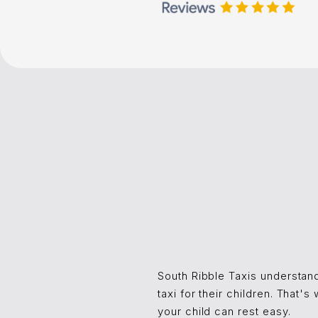
South Ribble Taxis understand
taxi for their children. That'
your child can rest easy.