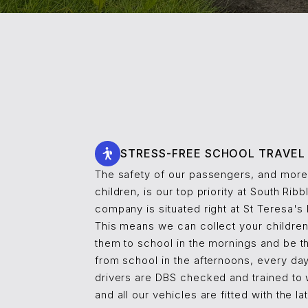
STRESS-FREE SCHOOL TRAVEL
The safety of our passengers, and more 
children, is our top priority at South Ribb
company is situated right at St Teresa's
This means we can collect your childre
them to school in the mornings and be t
from school in the afternoons, every day.
drivers are DBS checked and trained to 
and all our vehicles are fitted with the l