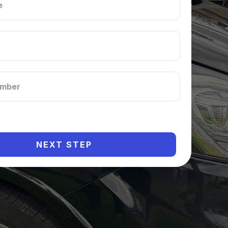
NEXT STEP