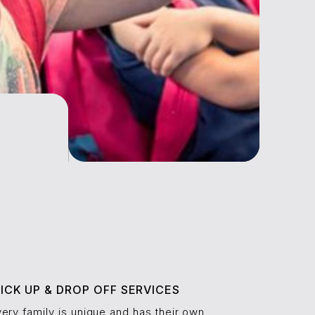
ICK UP & DROP OFF SERVICES
ery family is unique and has their own