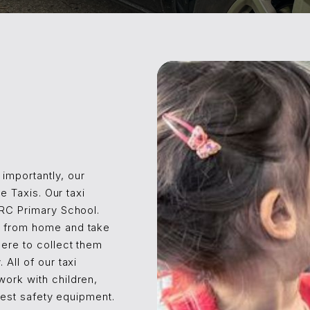
importantly, our
le Taxis. Our taxi
 RC Primary School.
n from home and take
here to collect them
 All of our taxi
work with children,
atest safety equipment.