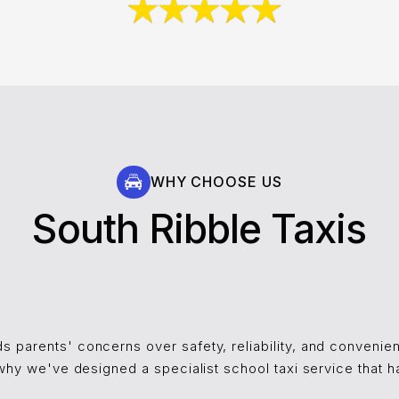
WHY CHOOSE US
South Ribble Taxis
s parents' concerns over safety, reliability, and conveni
s why we've designed a specialist school taxi service that h