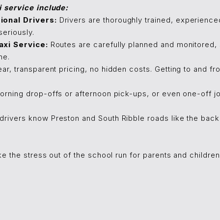
i service include:
onal Drivers:
Drivers are thoroughly trained, experien
seriously.
axi Service:
Routes are carefully planned and monitored, so
me.
ar, transparent pricing, no hidden costs. Getting to and f
rning drop-offs or afternoon pick-ups, or even one-off jo
drivers know Preston and South Ribble roads like the back o
ke the stress out of the school run for parents and children