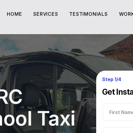
HOME
SERVICES
TESTIMONIALS
WORK
HOME
SERVICES
TESTIMONIALS
WORK
Step 1/4
 RC
Get Inst
ool Taxi