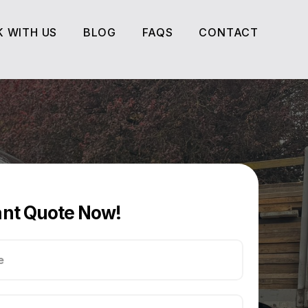
 WITH US
BLOG
FAQS
CONTACT
 WITH US
BLOG
FAQS
CONTACT
ant Quote Now!