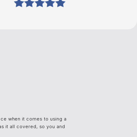
ence when it comes to using a
as it all covered, so you and