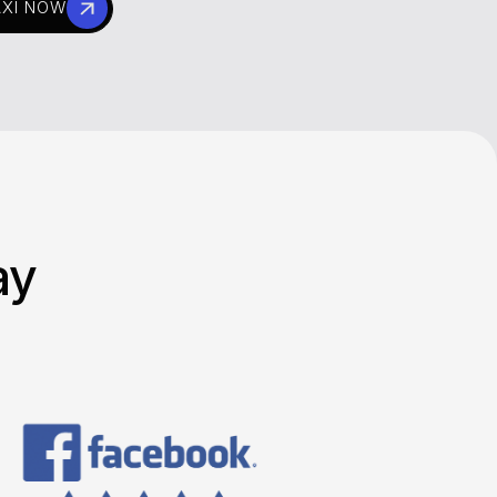
AXI NOW
ay