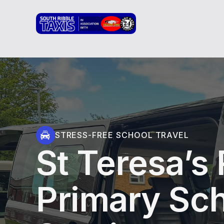
STRESS-FREE SCHOOL TRAVEL
St Teresa’s
Primary Sch