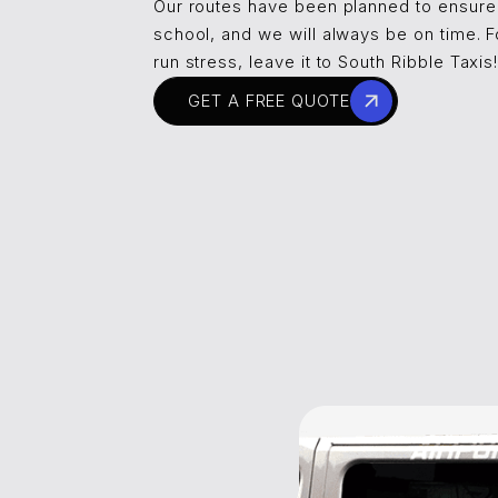
Our routes have been planned to ensure
school, and we will always be on time. F
run stress, leave it to South Ribble Taxis
GET A FREE QUOTE