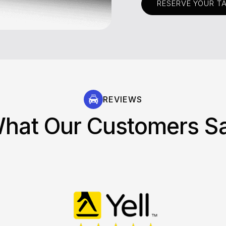
RESERVE YOUR T
REVIEWS
hat Our Customers S