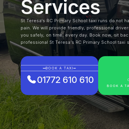
Services
St Teresa’s RC Primary School taxi runs do not ha
pain. We will provide friendly, professional driver
you safely, on time, every day. Book now, sit ba
professional St Teresa’s RC Primary School taxi 
BOOK A TAXI
01772 610 610
BOOK A T