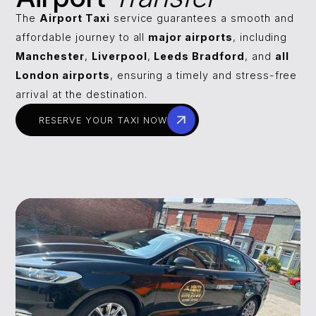
The
Airport Taxi
service guarantees a smooth and
affordable journey to all
major airports
, including
Manchester
,
Liverpool
,
Leeds Bradford
, and
all
London airports
, ensuring a timely and stress-free
arrival at the destination.
RESERVE YOUR TAXI NOW