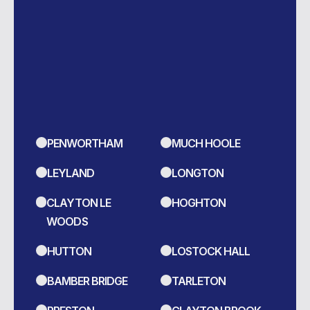
We Serve Areas
Across...
LEARN MORE
PENWORTHAM
MUCH HOOLE
LEYLAND
LONGTON
CLAYTON LE
HOGHTON
WOODS
HUTTON
LOSTOCK HALL
BAMBER BRIDGE
TARLETON