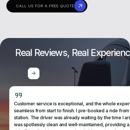
CALL US FOR A FREE QUOTE
Real Reviews, Real Experien
Customer service is exceptional, and the whole expe
seamless from start to finish. I pre-booked a ride from 
station. The driver was already waiting by the time I ar
was spotlessly clean and well-maintained, providing 