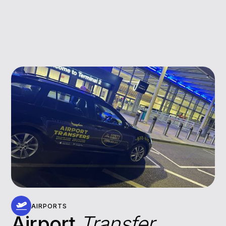
AIRPORTS
Airport
Transfer