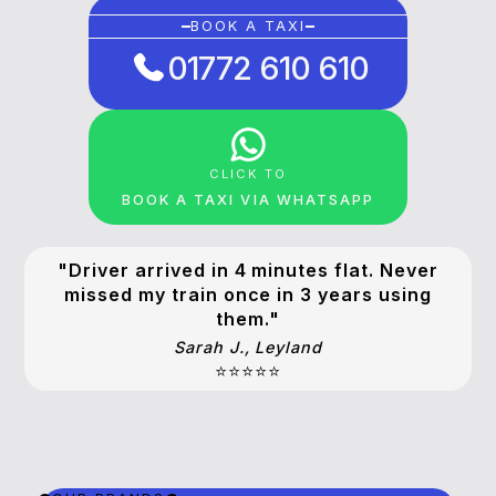
BOOK A TAXI
01772 610 610
CLICK TO
BOOK A TAXI VIA WHATSAPP
"Driver arrived in 4 minutes flat. Never
missed my train once in 3 years using
them."
Sarah J., Leyland
⭐⭐⭐⭐⭐