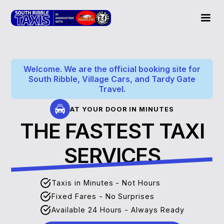
Welcome. We are the official booking site for
South Ribble, Village Cars, and Tardy Gate
Travel.
AT YOUR DOOR IN MINUTES
THE FASTEST TAXI
SERVICES
Taxis in Minutes - Not Hours
Fixed Fares - No Surprises
Available 24 Hours - Always Ready