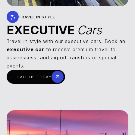
TRAVEL IN STYLE
EXECUTIVE
Cars
Travel in style with our executive cars. Book an
executive car
to receive premium travel to
businessess, and airport transfers or special
events.
CALL US TODAY