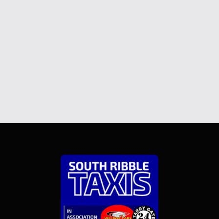
Send Message