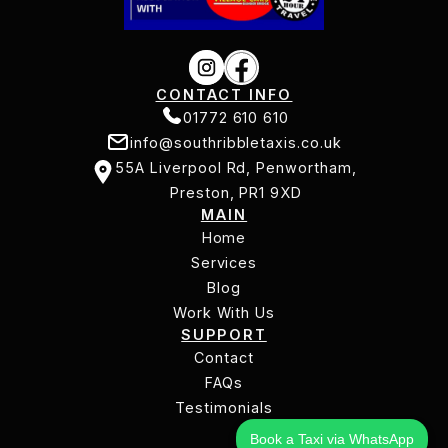
CONTACT INFO
01772 610 610
info@southribbletaxis.co.uk
01772 610 610
55A Liverpool Rd, Penwortham,
info@southribbletaxis.co.uk
Preston, PR1 9XD
MAIN
55A Liverpool Rd, Penwortham,
Home
Preston, PR1 9XD
Services
Home
Services
Blog
Work With Us
Blog
SUPPORT
Work With Us
Contact
Contact
FAQs
Testimonials
FAQs
Testimonials
Book a Taxi via WhatsApp