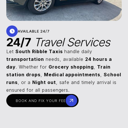
AVAILABLE 24/7
24/7
Travel Services
Let
South Ribble Taxis
handle daily
transportation
needs, available
24 hours a
day
. Whether for
Grocery shopping
,
Train
station drops
,
Medical appointments
,
School
runs
, or a
Night out
, safe and timely arrival is
ensured for all passengers.
BOOK AND FIX YOUR FEE