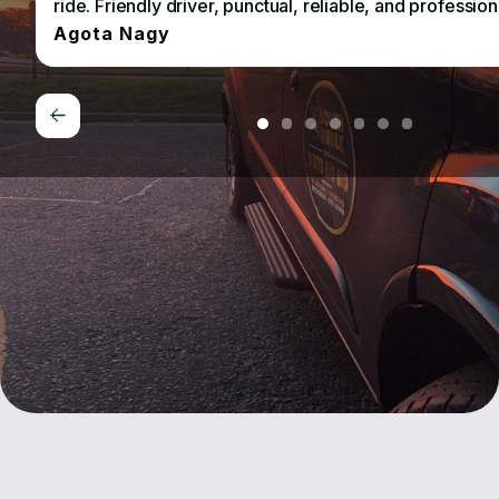
ride. Friendly driver, punctual, reliable, and profession
Agota Nagy