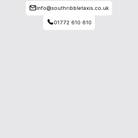
info@southribbletaxis.co.uk
01772 610 610