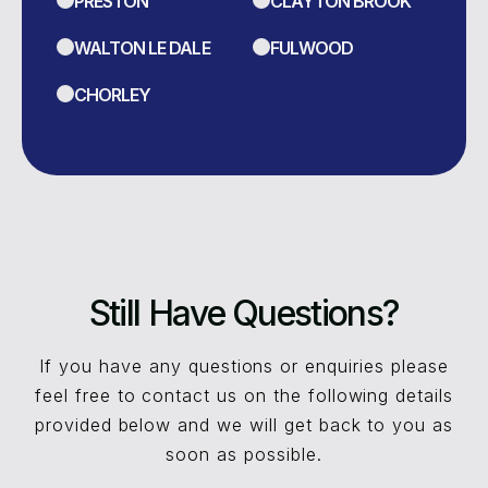
PRESTON
CLAYTON BROOK
WALTON LE DALE
FULWOOD
CHORLEY
Still Have Questions?
If you have any questions or enquiries please
feel free to contact us on the following details
provided below and we will get back to you as
soon as possible.