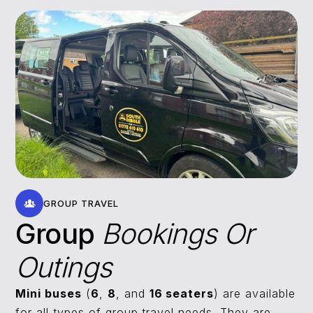
GROUP TRAVEL
Group
Bookings Or
Outings
Mini buses
(
6
,
8
, and
16 seaters
) are available
for all types of group travel needs. They are