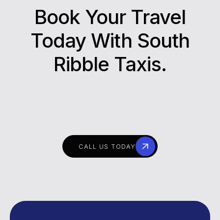
Book Your Travel
Today With South
Ribble Taxis.
CALL US TODAY