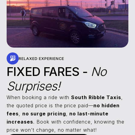
RELAXED EXPERIENCE
FIXED FARES -
No
Surprises!
When booking a ride with
South Ribble Taxis
,
the quoted price is the price paid—
no hidden
fees
,
no surge pricing
,
no last-minute
increases
. Book with confidence, knowing the
price won’t change, no matter what!