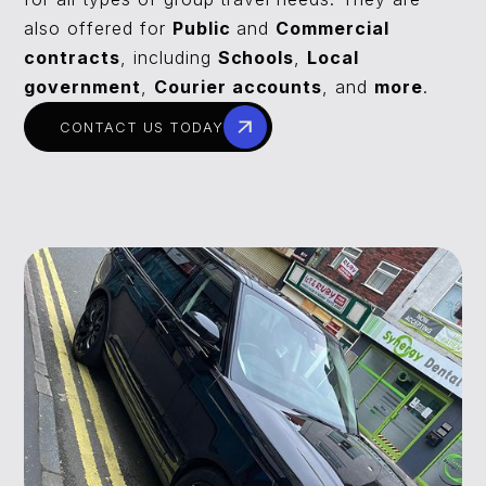
also offered for
Public
and
Commercial
contracts
, including
Schools
,
Local
government
,
Courier accounts
, and
more
.
CONTACT US TODAY