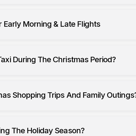
 Early Morning & Late Flights
axi During The Christmas Period?
tmas Shopping Trips And Family Outings
ing The Holiday Season?