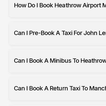
How Do I Book Heathrow Airport M
Heathrow Airport minibus hire
Can I Pre-Book A Taxi For John Le
South Ribble Taxis
trans
Can I Book A Minibus To Heathrow
South Ribble Taxis
Can I Book A Return Taxi To Manc
Manchest