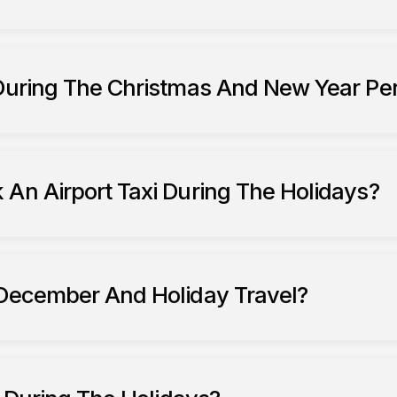
South Ribble Taxis
 During The Christmas And New Year Pe
 An Airport Taxi During The Holidays?
 December And Holiday Travel?
during December