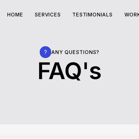
HOME
SERVICES
TESTIMONIALS
WORK
HOME
SERVICES
TESTIMONIALS
WORK
ANY QUESTIONS?
FAQ's
HERE