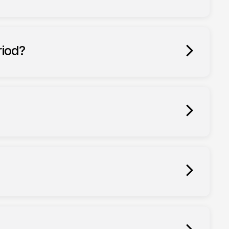
riod?