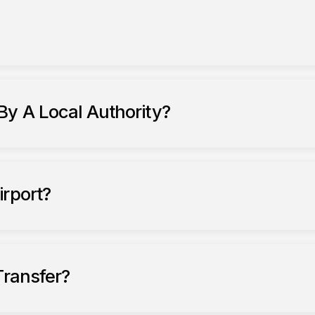
fers to Gatwick Airport
By A Local Authority?
private hire
vehicles (PHVs)
ckney carriages
irport?
nsfers
Transfer?