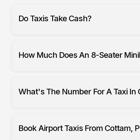
Do Taxis Take Cash?
How Much Does An 8-Seater Minib
What's The Number For A Taxi In 
Book Airport Taxis From Cottam, P