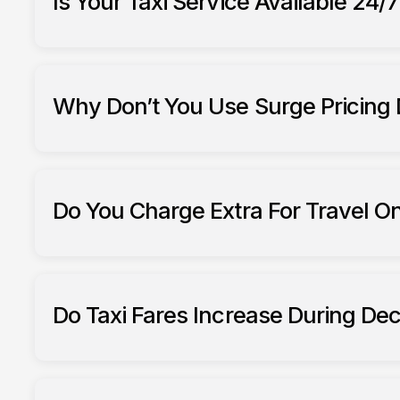
Is Your Taxi Service Available 24/
South Ribble Taxis
Why Don’t You Use Surge Pricing
Do You Charge Extra For Travel O
South Ribble Taxis
Do Taxi Fares Increase During De
South Ribble Taxis fares