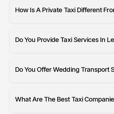
How Is A Private Taxi Different Fr
Do You Provide Taxi Services In L
Do You Offer Wedding Transport S
What Are The Best Taxi Companie