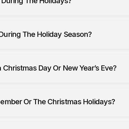
7 During The Holidays?
 During The Holiday Season?
n Christmas Day Or New Year’s Eve?
cember Or The Christmas Holidays?