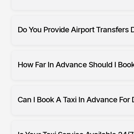
Do You Provide Airport Transfers
South Ribble Taxis offer airport transfers
How Far In Advance Should I Book
booking airport transfers
Can I Book A Taxi In Advance For
book in advance 