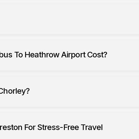
us To Heathrow Airport Cost?
Chorley?
reston For Stress-Free Travel