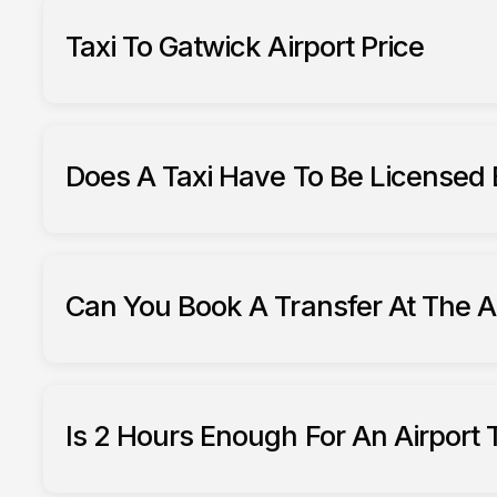
Taxi To Gatwick Airport Price
airport trans
Does A Taxi Have To Be Licensed 
hackney carriages (taxis)
Ha
Can You Book A Transfer At The A
pre-booked tra
Is 2 Hours Enough For An Airport 