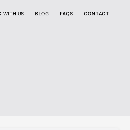
 WITH US
BLOG
FAQS
CONTACT
 WITH US
BLOG
FAQS
CONTACT