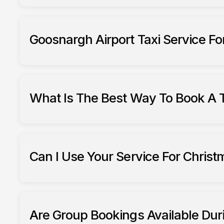
Goosnargh Airport Taxi Service For
What Is The Best Way To Book A T
To book in December
Can I Use Your Service For Chris
South Ribble taxis
Are Group Bookings Available Dur