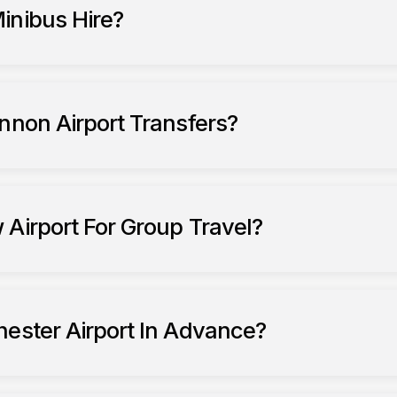
inibus Hire?
nnon Airport Transfers?
fers to Liverpool John Lennon Airport
 Airport For Group Travel?
Heath
hester Airport In Advance?
er Airport
airport transfers