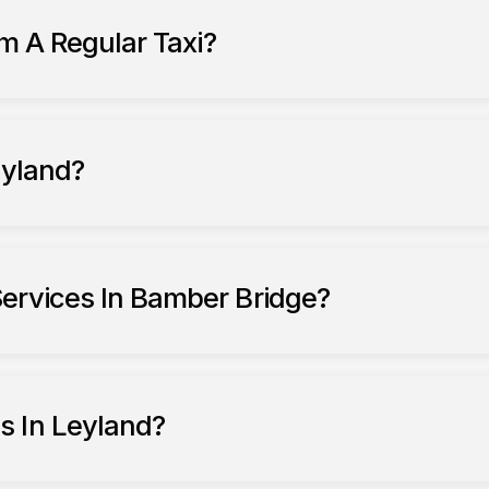
om A Regular Taxi?
eyland?
ervices In Bamber Bridge?
s In Leyland?