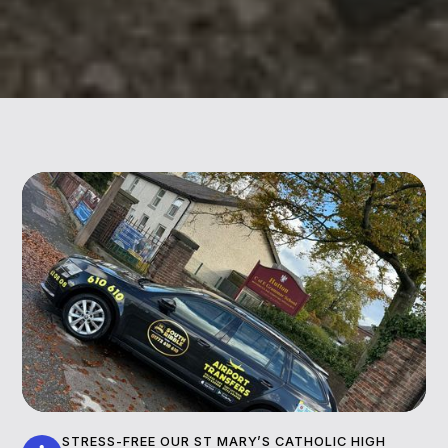
STRESS-FREE OUR ST MARY’S CATHOLIC HIGH