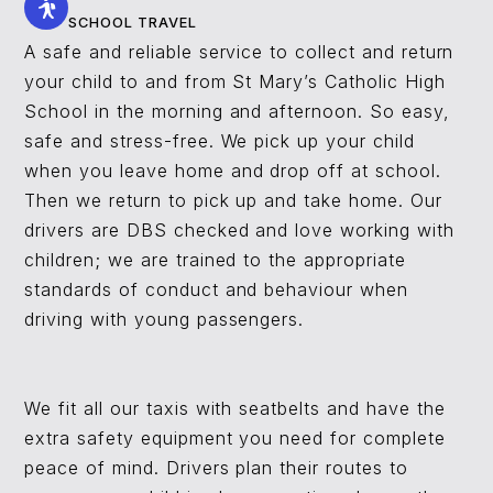
SCHOOL TRAVEL
A safe and reliable service to collect and return
your child to and from St Mary’s Catholic High
School in the morning and afternoon. So easy,
safe and stress-free. We pick up your child
when you leave home and drop off at school.
Then we return to pick up and take home. Our
drivers are DBS checked and love working with
children; we are trained to the appropriate
standards of conduct and behaviour when
driving with young passengers.
We fit all our taxis with seatbelts and have the
extra safety equipment you need for complete
peace of mind. Drivers plan their routes to