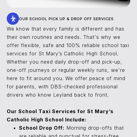
OUR SCHOOL PICK UP & DROP OFF SERVICES
We know that every family is different and has
their own routines and needs. That's why we
offer flexible, safe and 100% reliable school taxi
services for St Mary’s Catholic High School.
Whether you need daily drop-off and pick-up,
one-off journeys or regular weekly runs, we're
here to fit around you. We offer peace of mind
for parents, with DBS-checked professional
drivers who know Leyland back to front.
Our School Taxi Services for St Mary’s
Catholic High School Include:
School Drop Off:
Morning drop-offs that
are reliable and punctual for stress-free