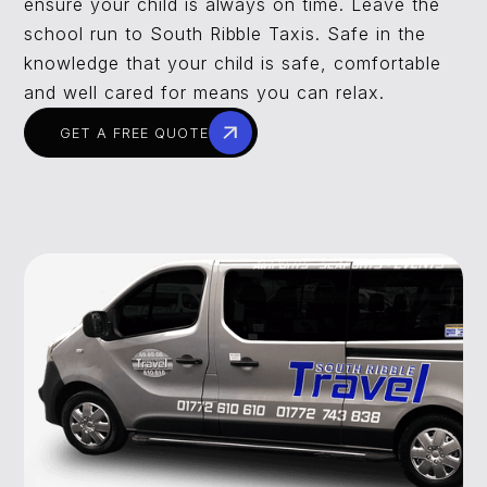
ensure your child is always on time. Leave the
school run to South Ribble Taxis. Safe in the
knowledge that your child is safe, comfortable
and well cared for means you can relax.
GET A FREE QUOTE