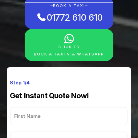
BOOK A TAXI
01772 610 610
CLICK TO
BOOK A TAXI VIA WHATSAPP
Step 1/4
Get Instant Quote Now!