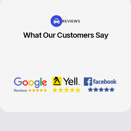
REVIEWS
What Our Customers Say