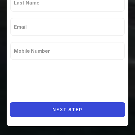
NEXT STEP