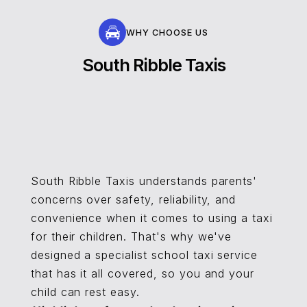
WHY CHOOSE US
South Ribble Taxis
South Ribble Taxis understands parents'
concerns over safety, reliability, and
convenience when it comes to using a taxi
for their children. That's why we've
designed a specialist school taxi service
that has it all covered, so you and your
child can rest easy.