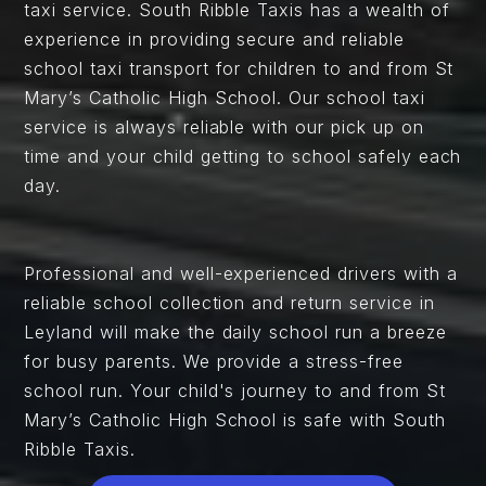
taxi service. South Ribble Taxis has a wealth of
experience in providing secure and reliable
school taxi transport for children to and from St
Mary’s Catholic High School. Our school taxi
service is always reliable with our pick up on
time and your child getting to school safely each
day.
Professional and well-experienced drivers with a
reliable school collection and return service in
Leyland will make the daily school run a breeze
for busy parents. We provide a stress-free
school run. Your child's journey to and from St
Mary’s Catholic High School is safe with South
Ribble Taxis.