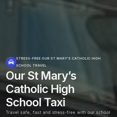
STRESS-FREE OUR ST MARY’S CATHOLIC HIGH
SCHOOL TRAVEL
Our St Mary’s
Catholic High
School Taxi
Travel safe, fast and stress-free with our school