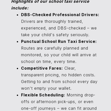
Highlights of our school taxi service
include:
DBS-Checked Professional Drivers:
Drivers are thoroughly trained,
experienced, and DBS-checked – we
take your child's safety seriously.
Punctual School Run Taxi Service:
Routes are carefully planned and
monitored, so your child will arrive at
school on time, every time.
Competitive Fares:
Clear,
transparent pricing, no hidden costs.
Getting to and from school every day
won't empty your wallet.
Flexible Scheduling:
Morning drop-
offs or afternoon pick-ups, or even
one-off journeys – we can fit around