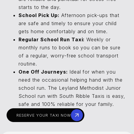
starts to the day.
School Pick Up:
Afternoon pick-ups that
are safe and timely to ensure your child
gets home comfortably and on time.
Regular School Run Taxi:
Weekly or
monthly runs to book so you can be sure
of a regular, worry-free school transport
routine.
One Off Journeys:
Ideal for when you
need the occasional helping hand with the
school run. The Leyland Methodist Junior
School run with South Ribble Taxis is easy,
safe and 100% reliable for your family.
RESERVE YOUR TAXI NOW