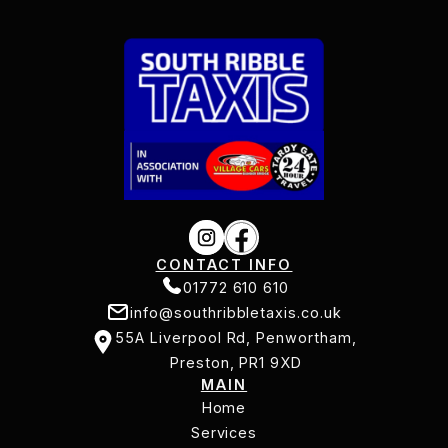
CONTACT INFO
01772 610 610
info@southribbletaxis.co.uk
01772 610 610
55A Liverpool Rd, Penwortham,
info@southribbletaxis.co.uk
Preston, PR1 9XD
MAIN
55A Liverpool Rd, Penwortham,
Home
Preston, PR1 9XD
Services
Home