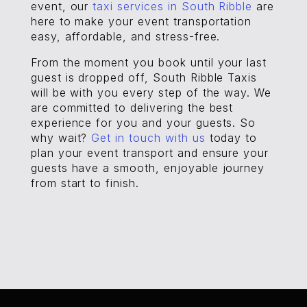
event, our
taxi services in South Ribble
are
here to make your event transportation
easy, affordable, and stress-free.
From the moment you book until your last
guest is dropped off, South Ribble Taxis
will be with you every step of the way. We
are committed to delivering the best
experience for you and your guests. So
why wait?
Get in touch with us
today to
plan your event transport and ensure your
guests have a smooth, enjoyable journey
from start to finish.