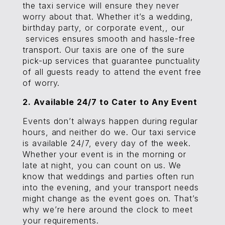
the taxi service will ensure they never
worry about that. Whether it’s a wedding,
birthday party, or corporate event,, our
services ensures smooth and hassle-free
transport. Our taxis are one of the sure
pick-up services that guarantee punctuality
of all guests ready to attend the event free
of worry.
2. Available 24/7 to Cater to Any Event
Events don’t always happen during regular
hours, and neither do we. Our taxi service
is available 24/7, every day of the week.
Whether your event is in the morning or
late at night, you can count on us. We
know that weddings and parties often run
into the evening, and your transport needs
might change as the event goes on. That’s
why we’re here around the clock to meet
your requirements.