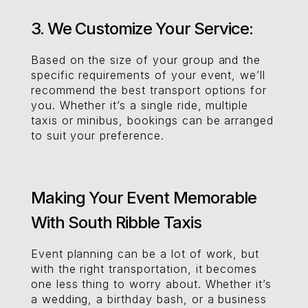
3. We Customize Your Service:
Based on the size of your group and the
specific requirements of your event, we’ll
recommend the best transport options for
you. Whether it’s a single ride, multiple
taxis or minibus, bookings can be arranged
to suit your preference.
Making Your Event Memorable
With South Ribble Taxis
Event planning can be a lot of work, but
with the right transportation, it becomes
one less thing to worry about. Whether it’s
a wedding, a birthday bash, or a business