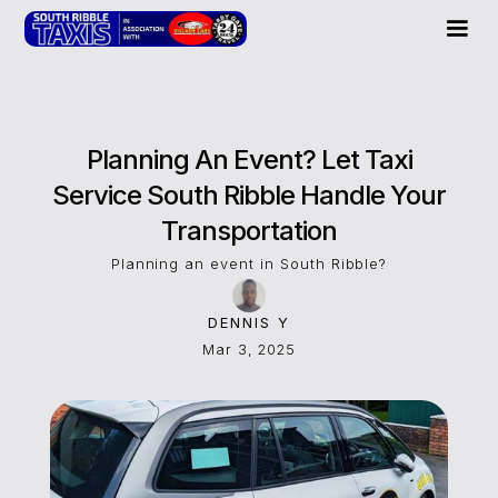
Planning An Event? Let Taxi
Service South Ribble Handle Your
Transportation
Planning an event in South Ribble?
DENNIS Y
Mar 3, 2025