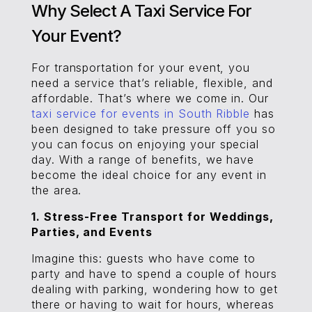
Why Select A Taxi Service For
Your Event?
For transportation for your event, you
need a service that’s reliable, flexible, and
affordable. That’s where we come in. Our
taxi service for events in South Ribble
has
been designed to take pressure off you so
you can focus on enjoying your special
day. With a range of benefits, we have
become the ideal choice for any event in
the area.
1. Stress-Free Transport for Weddings,
Parties, and Events
Imagine this: guests who have come to
party and have to spend a couple of hours
dealing with parking, wondering how to get
there or having to wait for hours, whereas