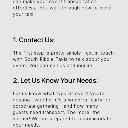
can make your event transportation
effortless, let’s walk through how to book
your taxi.
1. Contact Us:
The first step is pretty simple—get in touch
with South Ribble Taxis to talk about your
event. You can call us and inquire.
2. Let Us Know Your Needs:
Let us know what type of event you’re
hosting—whether it’s a wedding, party, or
corporate gathering—and how many
guests need transport. The more, the
merrier! We are prepared to accommodate
your needs.