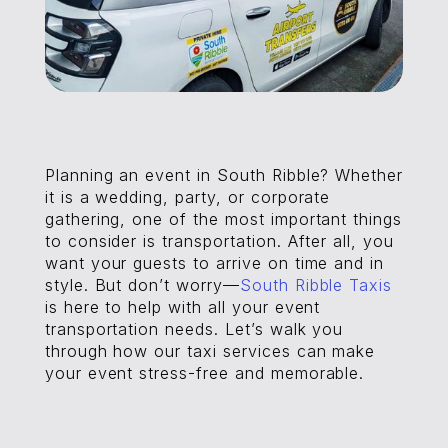
Planning an event in South Ribble? Whether
it is a wedding, party, or corporate
gathering, one of the most important things
to consider is transportation. After all, you
want your guests to arrive on time and in
style. But don’t worry—
South Ribble Taxis
is here to help with all your event
transportation needs. Let’s walk you
through how our taxi services can make
your event stress-free and memorable.