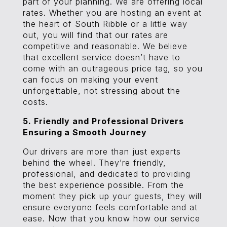
part of your planning. We are offering local
rates. Whether you are hosting an event at
the heart of South Ribble or a little way
out, you will find that our rates are
competitive and reasonable. We believe
that excellent service doesn’t have to
come with an outrageous price tag, so you
can focus on making your event
unforgettable, not stressing about the
costs.
5. Friendly and Professional Drivers
Ensuring a Smooth Journey
Our drivers are more than just experts
behind the wheel. They’re friendly,
professional, and dedicated to providing
the best experience possible. From the
moment they pick up your guests, they will
ensure everyone feels comfortable and at
ease. Now that you know how our service