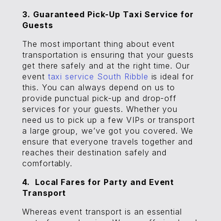
3. Guaranteed Pick-Up Taxi Service for
Guests
The most important thing about event
transportation is ensuring that your guests
get there safely and at the right time. Our
event
taxi service South Ribble
is ideal for
this. You can always depend on us to
provide punctual pick-up and drop-off
services for your guests. Whether you
need us to pick up a few VIPs or transport
a large group, we’ve got you covered. We
ensure that everyone travels together and
reaches their destination safely and
comfortably.
4. Local Fares for Party and Event
Transport
Whereas event transport is an essential