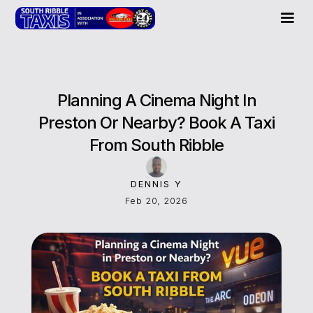
Planning A Cinema Night In
Preston Or Nearby? Book A Taxi
From South Ribble
DENNIS Y
Feb 20, 2026