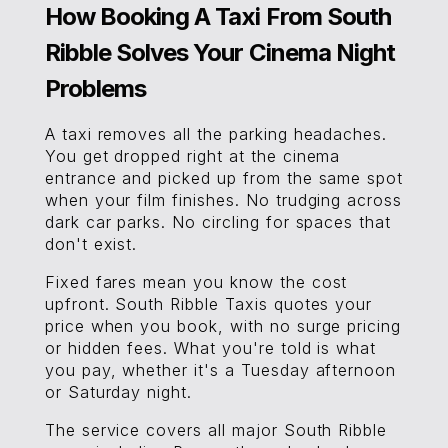
How Booking A Taxi From South
Ribble Solves Your Cinema Night
Problems
A taxi removes all the parking headaches.
You get dropped right at the cinema
entrance and picked up from the same spot
when your film finishes. No trudging across
dark car parks. No circling for spaces that
don't exist.
Fixed fares mean you know the cost
upfront. South Ribble Taxis quotes your
price when you book, with no surge pricing
or hidden fees. What you're told is what
you pay, whether it's a Tuesday afternoon
or Saturday night.
The service covers all major South Ribble