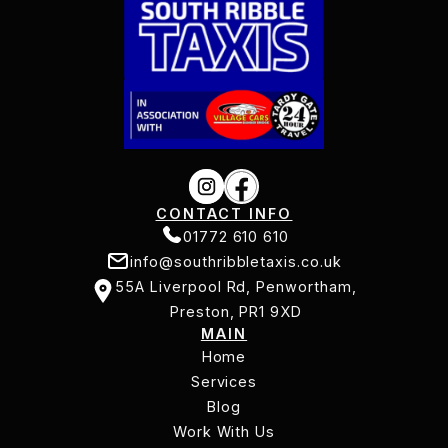
CONTACT INFO
01772 610 610
info@southribbletaxis.co.uk
01772 610 610
55A Liverpool Rd, Penwortham,
info@southribbletaxis.co.uk
Preston, PR1 9XD
MAIN
55A Liverpool Rd, Penwortham,
Home
Preston, PR1 9XD
Services
Home
Services
Blog
Work With Us
Blog