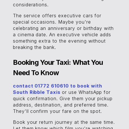
considerations.
The service offers executive cars for
special occasions. Maybe you're
celebrating an anniversary or birthday with
a cinema date. An executive vehicle adds
something extra to the evening without
breaking the bank.
Booking Your Taxi: What You
Need To Know
contact 01772 610610 to book with
South Ribble Taxis
or use WhatsApp for
quick confirmation. Give them your pickup
address, destination, and preferred time.
They'll confirm your fare on the spot.
Book your return journey at the same time.
Let them know which film you're watching,