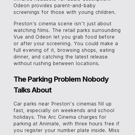
Odeon provides parent-and-baby
screenings for those with young children.
Preston's cinema scene isn't just about
watching films. The retail parks surrounding
Vue and Odeon let you grab food before
or after your screening. You could make a
full evening of it, browsing shops, eating
dinner, and catching the latest release
without rushing between locations.
The Parking Problem Nobody
Talks About
Car parks near Preston's cinemas fill up
fast, especially on weekends and school
holidays. The Arc Cinema charges for
parking at Animate, with three hours free if
you register your number plate inside. Miss