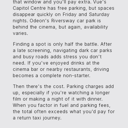
that window and you'll pay extra. Vue's
Capitol Centre has free parking, but spaces
disappear quickly on Friday and Saturday
nights. Odeon's Riversway car park is
behind the cinema, but again, availability
varies.
Finding a spot is only half the battle. After
a late screening, navigating dark car parks
and busy roads adds stress you don't
need. If you've enjoyed drinks at the
cinema bar or nearby restaurants, driving
becomes a complete non-starter.
Then there's the cost. Parking charges add
up, especially if you're watching a longer
film or making a night of it with dinner.
When you factor in fuel and parking fees,
the total often exceeds what you'd pay for
a return taxi journey.