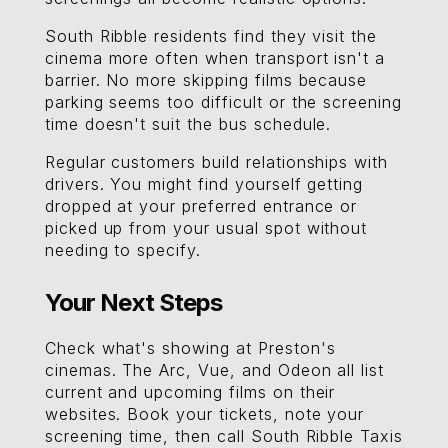
South Ribble residents find they visit the
cinema more often when transport isn't a
barrier. No more skipping films because
parking seems too difficult or the screening
time doesn't suit the bus schedule.
Regular customers build relationships with
drivers. You might find yourself getting
dropped at your preferred entrance or
picked up from your usual spot without
needing to specify.
Your Next Steps
Check what's showing at Preston's
cinemas. The Arc, Vue, and Odeon all list
current and upcoming films on their
websites. Book your tickets, note your
screening time, then call South Ribble Taxis