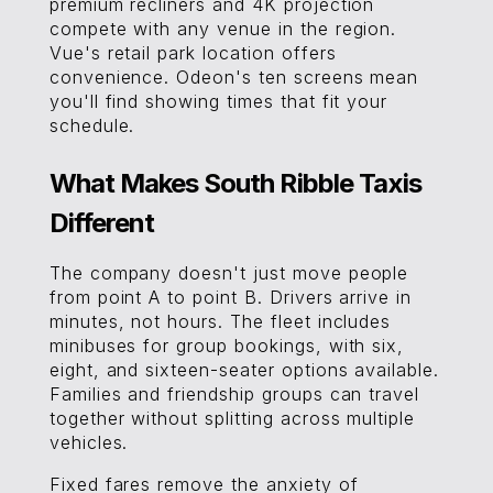
premium recliners and 4K projection
compete with any venue in the region.
Vue's retail park location offers
convenience. Odeon's ten screens mean
you'll find showing times that fit your
schedule.
What Makes South Ribble Taxis
Different
The company doesn't just move people
from point A to point B. Drivers arrive in
minutes, not hours. The fleet includes
minibuses for group bookings, with six,
eight, and sixteen-seater options available.
Families and friendship groups can travel
together without splitting across multiple
vehicles.
Fixed fares remove the anxiety of