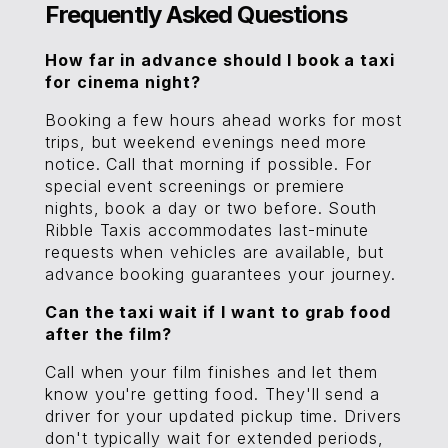
Frequently Asked Questions
How far in advance should I book a taxi
for cinema night?
Booking a few hours ahead works for most
trips, but weekend evenings need more
notice. Call that morning if possible. For
special event screenings or premiere
nights, book a day or two before. South
Ribble Taxis accommodates last-minute
requests when vehicles are available, but
advance booking guarantees your journey.
Can the taxi wait if I want to grab food
after the film?
Call when your film finishes and let them
know you're getting food. They'll send a
driver for your updated pickup time. Drivers
don't typically wait for extended periods,