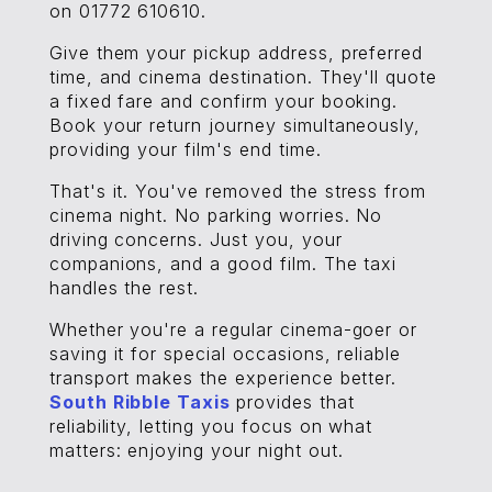
on 01772 610610.
Give them your pickup address, preferred
time, and cinema destination. They'll quote
a fixed fare and confirm your booking.
Book your return journey simultaneously,
providing your film's end time.
That's it. You've removed the stress from
cinema night. No parking worries. No
driving concerns. Just you, your
companions, and a good film. The taxi
handles the rest.
Whether you're a regular cinema-goer or
saving it for special occasions, reliable
transport makes the experience better.
South Ribble Taxis
provides that
reliability, letting you focus on what
matters: enjoying your night out.