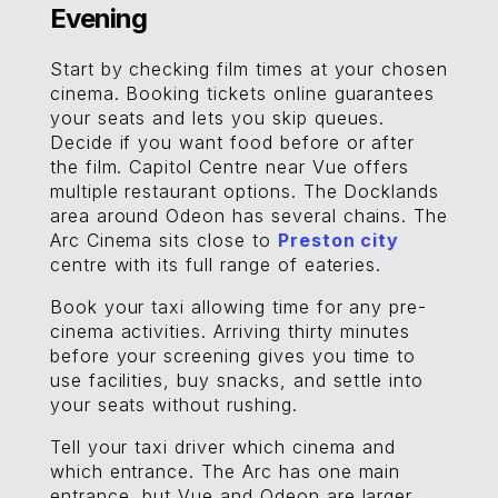
Evening
Start by checking film times at your chosen
cinema. Booking tickets online guarantees
your seats and lets you skip queues.
Decide if you want food before or after
the film. Capitol Centre near Vue offers
multiple restaurant options. The Docklands
area around Odeon has several chains. The
Arc Cinema sits close to
Preston city
centre with its full range of eateries.
Book your taxi allowing time for any pre-
cinema activities. Arriving thirty minutes
before your screening gives you time to
use facilities, buy snacks, and settle into
your seats without rushing.
Tell your taxi driver which cinema and
which entrance. The Arc has one main
entrance, but Vue and Odeon are larger