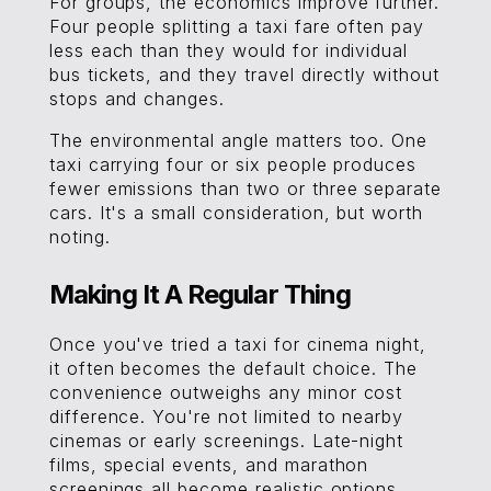
For groups, the economics improve further.
Four people splitting a taxi fare often pay
less each than they would for individual
bus tickets, and they travel directly without
stops and changes.
The environmental angle matters too. One
taxi carrying four or six people produces
fewer emissions than two or three separate
cars. It's a small consideration, but worth
noting.
Making It A Regular Thing
Once you've tried a taxi for cinema night,
it often becomes the default choice. The
convenience outweighs any minor cost
difference. You're not limited to nearby
cinemas or early screenings. Late-night
films, special events, and marathon
screenings all become realistic options.