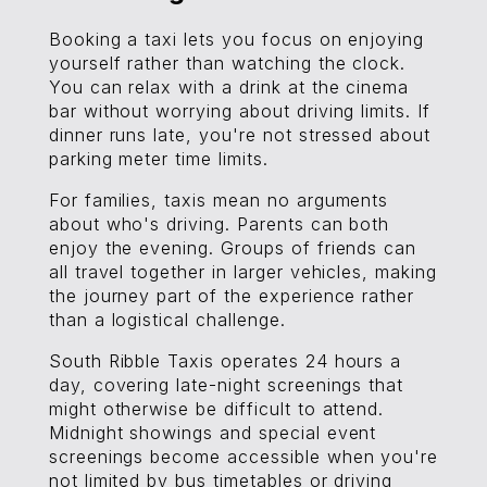
Booking a taxi lets you focus on enjoying
yourself rather than watching the clock.
You can relax with a drink at the cinema
bar without worrying about driving limits. If
dinner runs late, you're not stressed about
parking meter time limits.
For families, taxis mean no arguments
about who's driving. Parents can both
enjoy the evening. Groups of friends can
all travel together in larger vehicles, making
the journey part of the experience rather
than a logistical challenge.
South Ribble Taxis operates 24 hours a
day, covering late-night screenings that
might otherwise be difficult to attend.
Midnight showings and special event
screenings become accessible when you're
not limited by bus timetables or driving