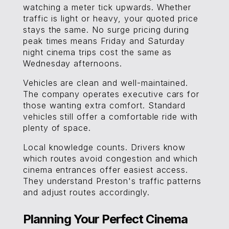
watching a meter tick upwards. Whether
traffic is light or heavy, your quoted price
stays the same. No surge pricing during
peak times means Friday and Saturday
night cinema trips cost the same as
Wednesday afternoons.
Vehicles are clean and well-maintained.
The company operates executive cars for
those wanting extra comfort. Standard
vehicles still offer a comfortable ride with
plenty of space.
Local knowledge counts. Drivers know
which routes avoid congestion and which
cinema entrances offer easiest access.
They understand Preston's traffic patterns
and adjust routes accordingly.
Planning Your Perfect Cinema