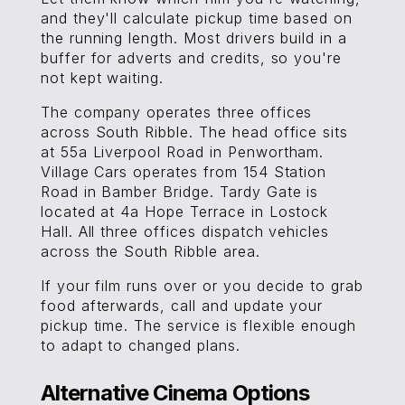
and they'll calculate pickup time based on
the running length. Most drivers build in a
buffer for adverts and credits, so you're
not kept waiting.
The company operates three offices
across South Ribble. The head office sits
at 55a Liverpool Road in Penwortham.
Village Cars operates from 154 Station
Road in Bamber Bridge. Tardy Gate is
located at 4a Hope Terrace in Lostock
Hall. All three offices dispatch vehicles
across the South Ribble area.
If your film runs over or you decide to grab
food afterwards, call and update your
pickup time. The service is flexible enough
to adapt to changed plans.
Alternative Cinema Options