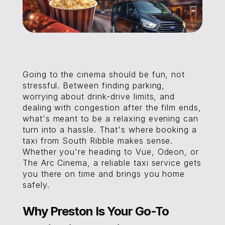
Going to the cinema should be fun, not
stressful. Between finding parking,
worrying about drink-drive limits, and
dealing with congestion after the film ends,
what's meant to be a relaxing evening can
turn into a hassle. That's where booking a
taxi from South Ribble makes sense.
Whether you're heading to Vue, Odeon, or
The Arc Cinema, a reliable taxi service gets
you there on time and brings you home
safely.
Why Preston Is Your Go-To