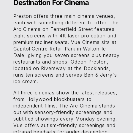
Destination For Cinema
Preston offers three main cinema venues,
each with something different to offer. The
Arc Cinema on Tenterfield Street features
eight screens with 4K laser projection and
premium recliner seats. Vue Cinema sits at
Capitol Centre Retail Park in Walton-le-
Dale, giving you seven screens plus nearby
restaurants and shops. Odeon Preston,
located on Riversway at the Docklands,
runs ten screens and serves Ben & Jerry's
ice cream.
All three cinemas show the latest releases,
from Hollywood blockbusters to
independent films. The Arc Cinema stands
out with sensory-friendly screenings and
subtitled showings every Monday evening.
Vue offers autism-friendly screenings and
infrared headsets for audio description.