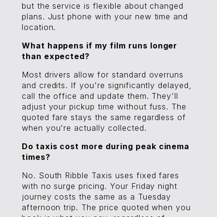
but the service is flexible about changed
plans. Just phone with your new time and
location.
What happens if my film runs longer
than expected?
Most drivers allow for standard overruns
and credits. If you're significantly delayed,
call the office and update them. They'll
adjust your pickup time without fuss. The
quoted fare stays the same regardless of
when you're actually collected.
Do taxis cost more during peak cinema
times?
No. South Ribble Taxis uses fixed fares
with no surge pricing. Your Friday night
journey costs the same as a Tuesday
afternoon trip. The price quoted when you