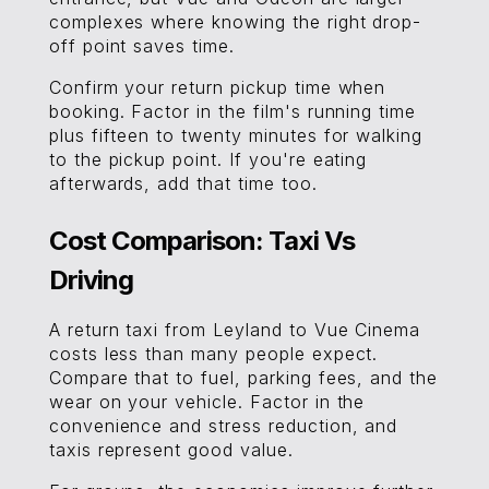
complexes where knowing the right drop-
off point saves time.
Confirm your return pickup time when
booking. Factor in the film's running time
plus fifteen to twenty minutes for walking
to the pickup point. If you're eating
afterwards, add that time too.
Cost Comparison: Taxi Vs
Driving
A return taxi from Leyland to Vue Cinema
costs less than many people expect.
Compare that to fuel, parking fees, and the
wear on your vehicle. Factor in the
convenience and stress reduction, and
taxis represent good value.