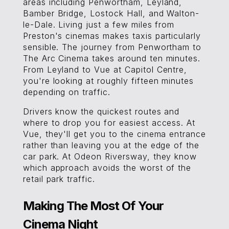
areas including Penwortham, Leyland,
Bamber Bridge, Lostock Hall, and Walton-
le-Dale. Living just a few miles from
Preston's cinemas makes taxis particularly
sensible. The journey from Penwortham to
The Arc Cinema takes around ten minutes.
From Leyland to Vue at Capitol Centre,
you're looking at roughly fifteen minutes
depending on traffic.
Drivers know the quickest routes and
where to drop you for easiest access. At
Vue, they'll get you to the cinema entrance
rather than leaving you at the edge of the
car park. At Odeon Riversway, they know
which approach avoids the worst of the
retail park traffic.
Making The Most Of Your
Cinema Night