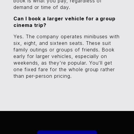
book is what you pay, regardless of
demand or time of day.
Can I book a larger vehicle for a group
cinema trip?
Yes. The company operates minibuses with
six, eight, and sixteen seats. These suit
family outings or groups of friends. Book
early for larger vehicles, especially on
weekends, as they're popular. You'll get
one fixed fare for the whole group rather
than per-person pricing.