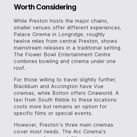
Worth Considering
While Preston hosts the major chains,
smaller venues offer different experiences.
Palace Cinema in Longridge, roughly
twelve miles from central Preston, shows
mainstream releases in a traditional setting.
The Flower Bowl Entertainment Centre
combines bowling and cinema under one
roof.
For those willing to travel slightly further,
Blackburn and Accrington have Vue
cinemas, while Bolton offers Cineworld. A
taxi from South Ribble to these locations
costs more but remains an option for
specific films or special events.
However, Preston's three main cinemas
cover most needs. The Arc Cinema's