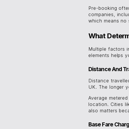
Pre-booking often
companies, incl
which means no s
What Determi
Multiple factors 
elements helps y
Distance And Tr
Distance travelle
UK. The longer yo
Average metered 
location. Cities 
also matters beca
Base Fare Char