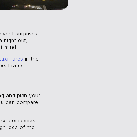
event surprises.
a night out,
f mind.
taxi fares
in the
best rates.
ng and plan your
you can compare
taxi companies
gh idea of the