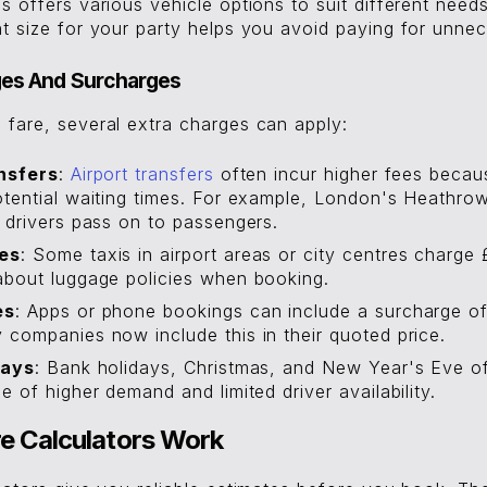
s offers various vehicle options to suit different need
ht size for your party helps you avoid paying for unne
ges And Surcharges
 fare, several extra charges can apply:
nsfers
:
Airport transfers
often incur higher fees becau
tential waiting times. For example, London's Heathro
 drivers pass on to passengers.
es
: Some taxis in airport areas or city centres charge 
about luggage policies when booking.
es
: Apps or phone bookings can include a surcharge of
companies now include this in their quoted price.
days
: Bank holidays, Christmas, and New Year's Eve o
e of higher demand and limited driver availability.
e Calculators Work