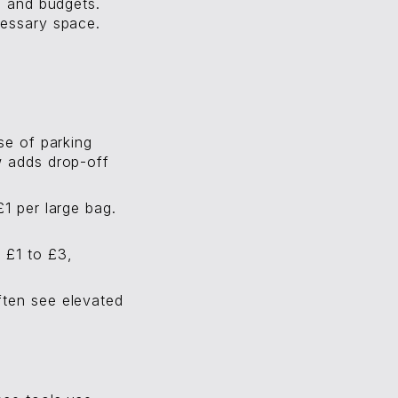
s and budgets.
cessary space.
se of parking
w adds drop-off
£1 per large bag.
 £1 to £3,
ften see elevated