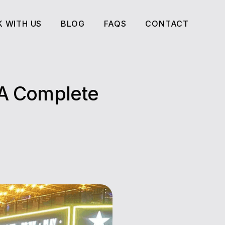
 WITH US
BLOG
FAQS
CONTACT
 WITH US
BLOG
FAQS
CONTACT
 A Complete