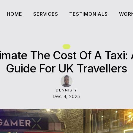
HOME
SERVICES
TESTIMONIALS
WORK
HOME
SERVICES
TESTIMONIALS
WORK
imate The Cost Of A Taxi:
Guide For UK Travellers
DENNIS Y
Dec 4, 2025