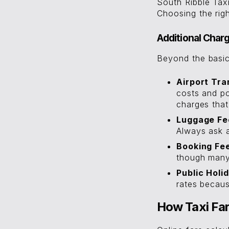
South Ribble Taxi
Choosing the rig
Additional Char
Beyond the basic
Airport Tra
costs and po
charges that
Luggage Fe
Always ask 
Booking Fe
though many 
Public Holi
rates becaus
How Taxi Far