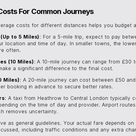
i Costs For Common Journeys
erage costs for different distances helps you budget a
(Up to 5 Miles)
: For a 5-mile trip, expect to pay bet
 location and time of day. In smaller towns, the lower
re often.
s (10 Miles)
: A 10-mile journey can range from £30 
ake a significant difference to the final cost.
0 Miles)
: A 20-mile journey can cost between £50 an
der booking in advance to secure better rates.
rs
: A taxi from Heathrow to Central London typically 
ending on the time of day and provider. Airport route
ich removes uncertainty.
ve as general guidelines. Your actual fare depends on 
cussed, including traffic conditions and any extra cha