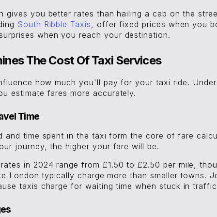
 gives you better rates than hailing a cab on the stre
uding
South Ribble Taxis
, offer fixed prices when you 
urprises when you reach your destination.
nes The Cost Of Taxi Services
influence how much you'll pay for your taxi ride. Unde
ou estimate fares more accurately.
avel Time
d and time spent in the taxi form the core of fare calcu
ur journey, the higher your fare will be.
rates in 2024 range from £1.50 to £2.50 per mile, thou
like London typically charge more than smaller towns. 
use taxis charge for waiting time when stuck in traffic 
ges