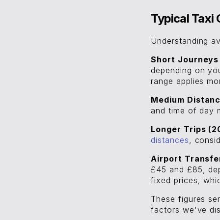
Typical Tax
Understanding av
Short Journeys 
depending on your
range applies mo
Medium Distance
and time of day m
Longer Trips (2
distances
, consi
Airport Transfe
£45 and £85, dep
fixed prices, wh
These figures ser
factors we've dis