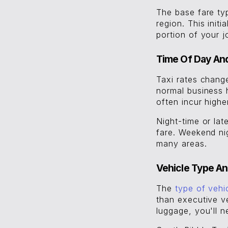
The base fare ty
region. This init
portion of your j
Time Of Day An
Taxi rates chang
normal business 
often incur high
Night-time or lat
fare. Weekend nig
many areas.
Vehicle Type An
The
type of vehi
than executive ve
luggage, you'll n