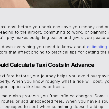
 taxi cost before you book can save you money and pr
eading to the airport, commuting to work, or planning 
'll pay makes budgeting easier and gives you peace o
ks down everything you need to know about
estimating 
rs that affect pricing to practical tips for getting the 
ld Calculate Taxi Costs In Advance
taxi fare before your journey helps you avoid overpayi
operly. When you know roughly what a ride will cost, 
sport options like buses or trains.
stimate also protects you from inflated charges. Some 
r routes or add unexpected fees. When you have a rou
ter equipped to spot when something doesn't add up.