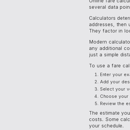
Online fare calcu
several data point
Calculators deter
addresses, then u
They factor in lo
Modern calculator
any additional co
just a simple dis
To use a fare cal
Enter your ex
Add your des
Select your v
Choose your 
Review the e
The estimate you
costs. Some calc
your schedule.