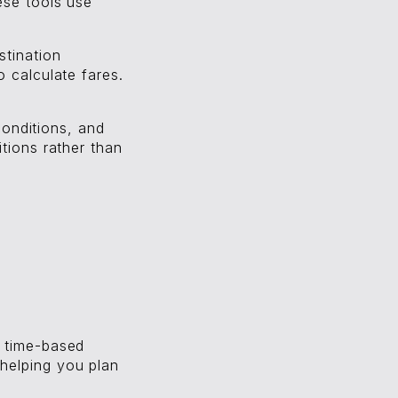
ese tools use
stination
 calculate fares.
 conditions, and
tions rather than
d time-based
helping you plan