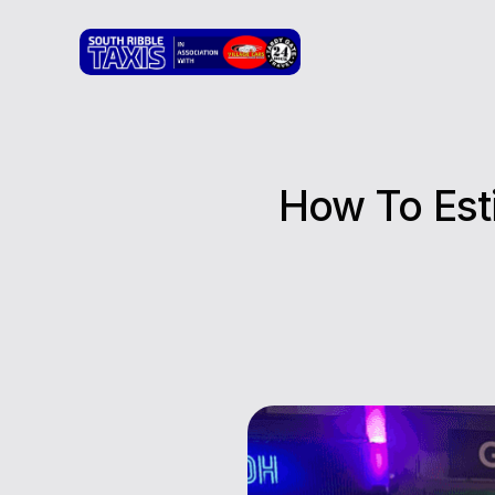
How To Est