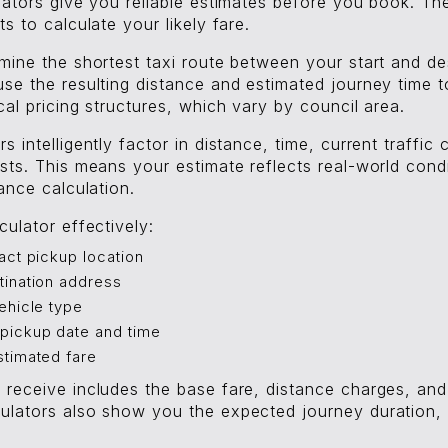
lators give you reliable estimates before you book. Th
s to calculate your likely fare.
mine the shortest taxi route between your start and de
se the resulting distance and estimated journey time to
cal pricing structures, which vary by council area.
s intelligently factor in distance, time, current traffic
sts. This means your estimate reflects real-world condi
tance calculation.
culator effectively:
act pickup location
tination address
ehicle type
pickup date and time
stimated fare
 receive includes the base fare, distance charges, an
ulators also show you the expected journey duration, 