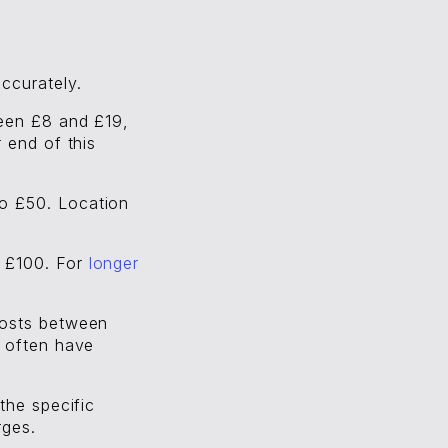
ccurately.
ween £8 and £19,
 end of this
to £50. Location
d £100. For
longer
costs between
s often have
the specific
rges.