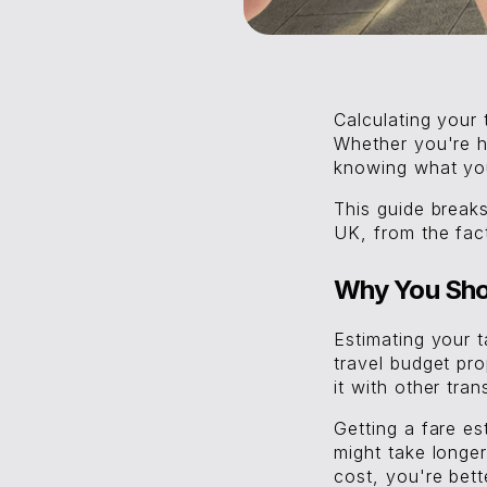
Calculating your
Whether you're h
knowing what you
This guide brea
UK, from the facto
Why You Shou
Estimating your 
travel budget pr
it with other tran
Getting a fare e
might take longe
cost, you're bet