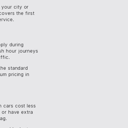
your city or
covers the first
ervice.
ply during
sh hour journeys
ffic.
 the standard
um pricing in
 cars cost less
p or have extra
tag.