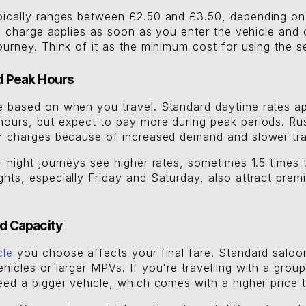
pically ranges between £2.50 and £3.50, depending on 
ial charge applies as soon as you enter the vehicle and 
ourney. Think of it as the minimum cost for using the s
d Peak Hours
e based on when you travel. Standard daytime rates ap
hours, but expect to pay more during peak periods. Ru
er charges because of increased demand and slower tra
e-night journeys see higher rates, sometimes 1.5 times
hts, especially Friday and Saturday, also attract premi
d Capacity
cle
you choose affects your final fare. Standard saloon
hicles or larger MPVs. If you're travelling with a grou
eed a bigger vehicle, which comes with a higher price 