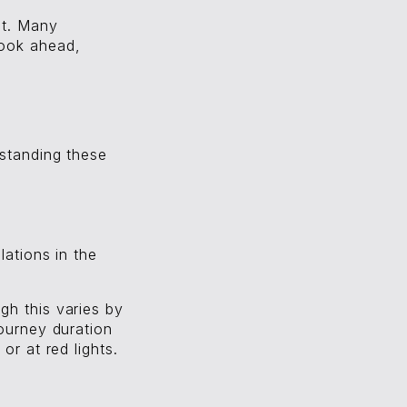
et. Many
book ahead,
rstanding these
lations in the
gh this varies by
Journey duration
or at red lights.