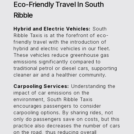
Eco-Friendly Travel In South
Ribble
Hybrid and Electric Vehicles:
South
Ribble Taxis is at the forefront of eco-
friendly travel with the introduction of
hybrid and electric vehicles in our fleet.
These vehicles reduce greenhouse gas
emissions significantly compared to
traditional petrol or diesel cars, supporting
cleaner air and a healthier community.
Carpooling Services:
Understanding the
impact of car emissions on the
environment, South Ribble Taxis
encourages passengers to consider
carpooling options. By sharing rides, not
only do passengers save on costs, but this
practice also decreases the number of cars
on the road, thus reducing overall