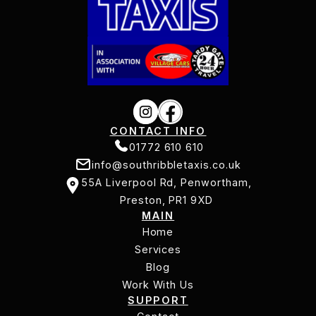
CONTACT INFO
01772 610 610
info@southribbletaxis.co.uk
01772 610 610
55A Liverpool Rd, Penwortham,
info@southribbletaxis.co.uk
Preston, PR1 9XD
MAIN
55A Liverpool Rd, Penwortham,
Home
Preston, PR1 9XD
Services
Home
Services
Blog
Work With Us
Blog
SUPPORT
Work With Us