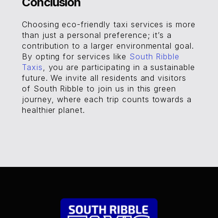
Conclusion
Choosing eco-friendly taxi services is more
than just a personal preference; it’s a
contribution to a larger environmental goal.
By opting for services like
South Ribble
Taxis
, you are participating in a sustainable
future. We invite all residents and visitors
of South Ribble to join us in this green
journey, where each trip counts towards a
healthier planet.