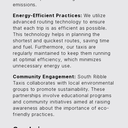
emissions.
Energy-Efficient Practices:
We utilize
advanced routing technology to ensure
that each trip is as efficient as possible.
This technology helps in planning the
shortest and quickest routes, saving time
and fuel. Furthermore, our taxis are
regularly maintained to keep them running
at optimal efficiency, which minimizes
unnecessary energy use.
Community Engagement:
South Ribble
Taxis collaborates with local environmental
groups to promote sustainability. These
partnerships involve educational programs
and community initiatives aimed at raising
awareness about the importance of eco-
friendly practices.