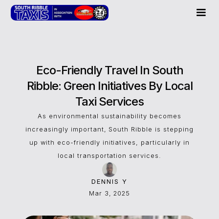
Eco-Friendly Travel In South
Ribble: Green Initiatives By Local
Taxi Services
As environmental sustainability becomes
increasingly important, South Ribble is stepping
up with eco-friendly initiatives, particularly in
local transportation services.
DENNIS Y
Mar 3, 2025