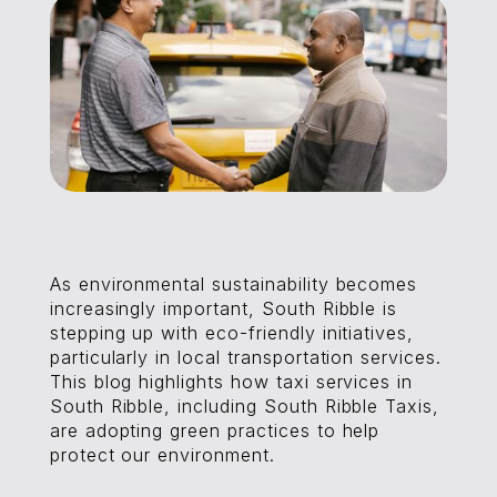
As environmental sustainability becomes
increasingly important, South Ribble is
stepping up with eco-friendly initiatives,
particularly in local transportation services.
This blog highlights how taxi services in
South Ribble, including South Ribble Taxis,
are adopting green practices to help
protect our environment.