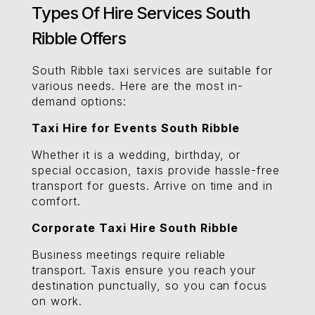
Types Of Hire Services South
Ribble Offers
South Ribble taxi services are suitable for
various needs. Here are the most in-
demand options:
Taxi Hire for Events South Ribble
Whether it is a wedding, birthday, or
special occasion, taxis provide hassle-free
transport for guests. Arrive on time and in
comfort.
Corporate Taxi Hire South Ribble
Business meetings require reliable
transport. Taxis ensure you reach your
destination punctually, so you can focus
on work.