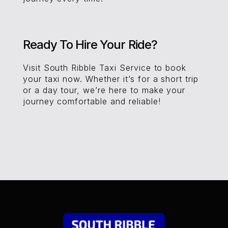
Ready To Hire Your Ride?
Visit South Ribble Taxi Service to book
your taxi now. Whether it’s for a short trip
or a day tour, we’re here to make your
journey comfortable and reliable!