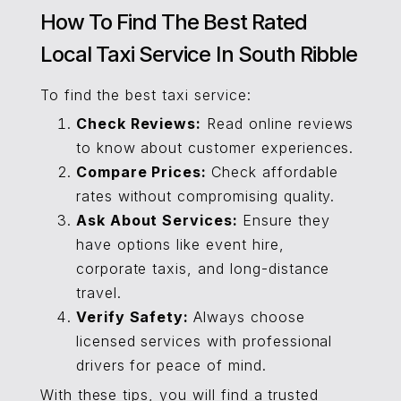
How To Find The Best Rated
Local Taxi Service In South Ribble
To find the best taxi service:
Check Reviews:
Read online reviews
to know about customer experiences.
Compare Prices:
Check affordable
rates without compromising quality.
Ask About Services:
Ensure they
have options like event hire,
corporate taxis, and long-distance
travel.
Verify Safety:
Always choose
licensed services with professional
drivers for peace of mind.
With these tips, you will find a trusted