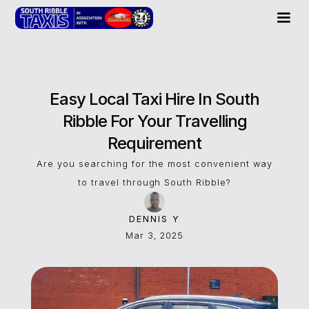
Easy Local Taxi Hire In South
Ribble For Your Travelling
Requirement
Are you searching for the most convenient way
to travel through South Ribble?
DENNIS Y
Mar 3, 2025