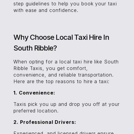
step guidelines to help you book your taxi
with ease and confidence.
Why Choose Local Taxi Hire In
South Ribble?
When opting for a local taxi hire like South
Ribble Taxis, you get comfort,
convenience, and reliable transportation.
Here are the top reasons to hire a taxi:
1. Convenience:
Taxis pick you up and drop you off at your
preferred location.
2. Professional Drivers:
Experienced and licensed drivers ensure