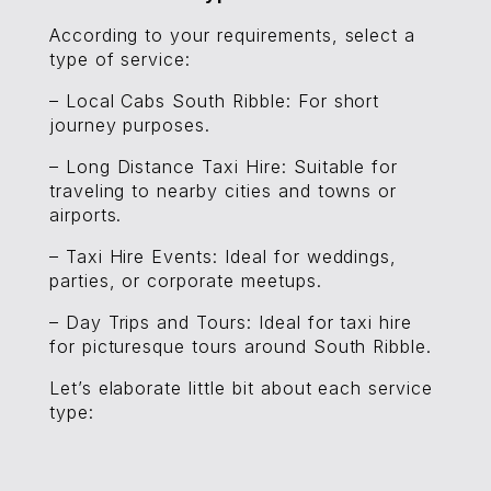
According to your requirements, select a
type of service:
– Local Cabs South Ribble: For short
journey purposes.
– Long Distance Taxi Hire: Suitable for
traveling to nearby cities and towns or
airports.
– Taxi Hire Events: Ideal for weddings,
parties, or corporate meetups.
– Day Trips and Tours: Ideal for taxi hire
for picturesque tours around South Ribble.
Let’s elaborate little bit about each service
type: