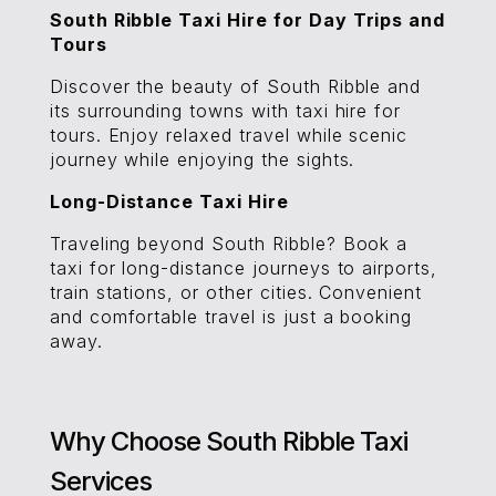
South Ribble Taxi Hire for Day Trips and
Tours
Discover the beauty of South Ribble and
its surrounding towns with taxi hire for
tours. Enjoy relaxed travel while scenic
journey while enjoying the sights.
Long-Distance Taxi Hire
Traveling beyond South Ribble? Book a
taxi for long-distance journeys to airports,
train stations, or other cities. Convenient
and comfortable travel is just a booking
away.
Why Choose South Ribble Taxi
Services