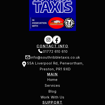
CONTACT INFO
01772 610 610
info@southribbletaxis.co.uk
01772 610 610
55A Liverpool Rd, Penwortham,
info@southribbletaxis.co.uk
Preston, PR1 9XD
MAIN
55A Liverpool Rd, Penwortham,
Home
Preston, PR1 9XD
Services
Home
Services
Blog
Work With Us
Blog
SUPPORT
Work With Us