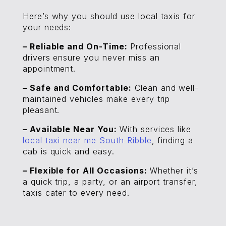
Here’s why you should use local taxis for
your needs:
– Reliable and On-Time:
Professional
drivers ensure you never miss an
appointment.
– Safe and Comfortable:
Clean and well-
maintained vehicles make every trip
pleasant.
– Available Near You:
With services like
local taxi near me South Ribble
, finding a
cab is quick and easy.
– Flexible for All Occasions:
Whether it’s
a quick trip, a party, or an airport transfer,
taxis cater to every need.