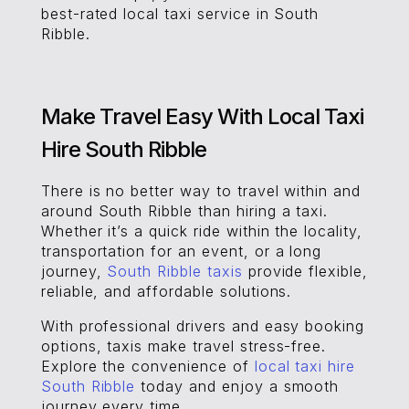
best-rated local taxi service in South
Ribble.
Make Travel Easy With Local Taxi
Hire South Ribble
There is no better way to travel within and
around South Ribble than hiring a taxi.
Whether it’s a quick ride within the locality,
transportation for an event, or a long
journey,
South Ribble taxis
provide flexible,
reliable, and affordable solutions.
With professional drivers and easy booking
options, taxis make travel stress-free.
Explore the convenience of
local taxi hire
South Ribble
today and enjoy a smooth
journey every time.