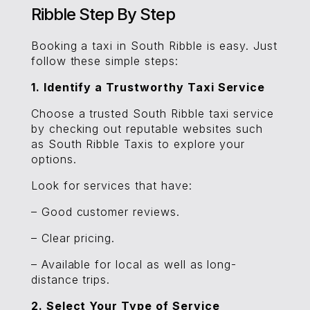
Ribble Step By Step
Booking a taxi in South Ribble is easy. Just
follow these simple steps:
1. Identify a Trustworthy Taxi Service
Choose a trusted South Ribble taxi service
by checking out reputable websites such
as South Ribble Taxis to explore your
options.
Look for services that have:
– Good customer reviews.
– Clear pricing.
– Available for local as well as long-
distance trips.
2. Select Your Type of Service