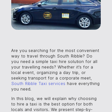
Are you searching for the most convenient
way to travel through South Ribble? Do
you need a simple taxi hire solution for all
your travelling needs? Whether it’s for a
local event, organizing a day trip, or
seeking transport for a corporate meet,
South Ribble Taxi services
have everything
you need.
In this blog, we will explain why choosing
to hire a taxi is the best option for both
locals and visitors. We present step-by-