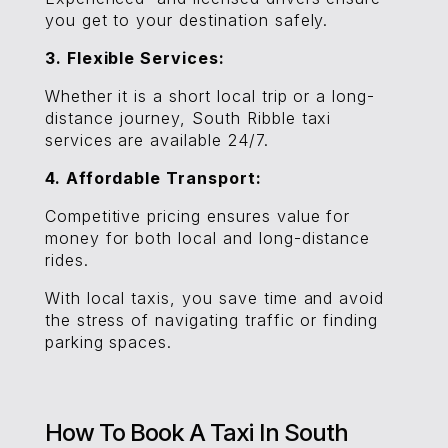
you get to your destination safely.
3. Flexible Services:
Whether it is a short local trip or a long-
distance journey, South Ribble taxi
services are available 24/7.
4. Affordable Transport:
Competitive pricing ensures value for
money for both local and long-distance
rides.
With local taxis, you save time and avoid
the stress of navigating traffic or finding
parking spaces.
How To Book A Taxi In South