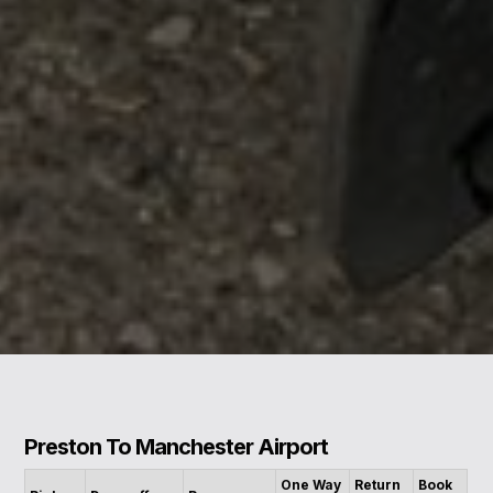
Preston To Manchester Airport
One Way
Return
Book