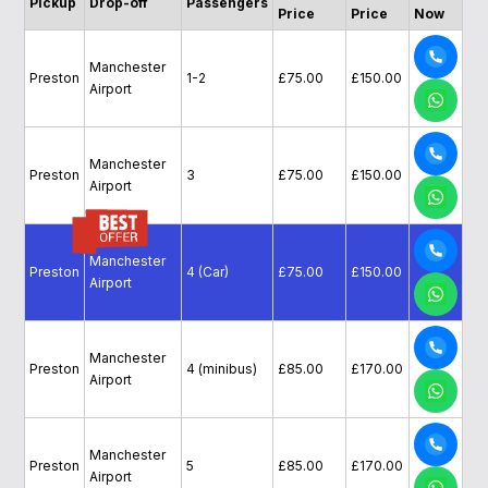
Pickup
Drop-off
Passengers
Price
Price
Now
Manchester
Preston
1-2
£75.00
£150.00
Airport
Manchester
Preston
3
£75.00
£150.00
Airport
Manchester
Preston
4 (Car)
£75.00
£150.00
Airport
Manchester
Preston
4 (minibus)
£85.00
£170.00
Airport
Manchester
Preston
5
£85.00
£170.00
Airport