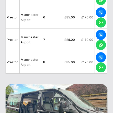
Manchester
Preston
6
£85.00
£170.00
Airport
Manchester
Preston
7
£85.00
£170.00
Airport
Manchester
Preston
8
£85.00
£170.00
Airport