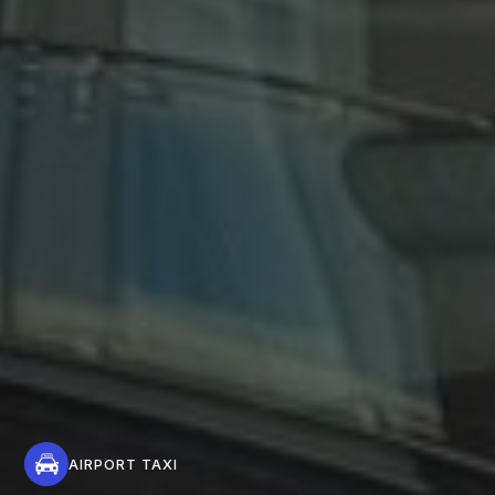
AIRPORT TAXI