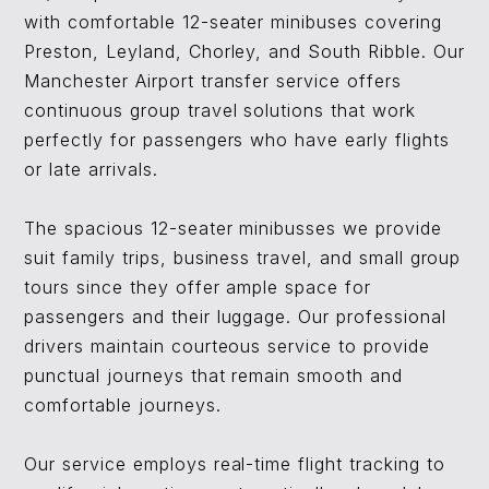
with comfortable 12-seater minibuses covering
Preston, Leyland, Chorley, and South Ribble. Our
Manchester Airport transfer service offers
continuous group travel solutions that work
perfectly for passengers who have early flights
or late arrivals.
The spacious 12-seater minibusses we provide
suit family trips, business travel, and small group
tours since they offer ample space for
passengers and their luggage. Our professional
drivers maintain courteous service to provide
punctual journeys that remain smooth and
comfortable journeys.
Our service employs real-time flight tracking to