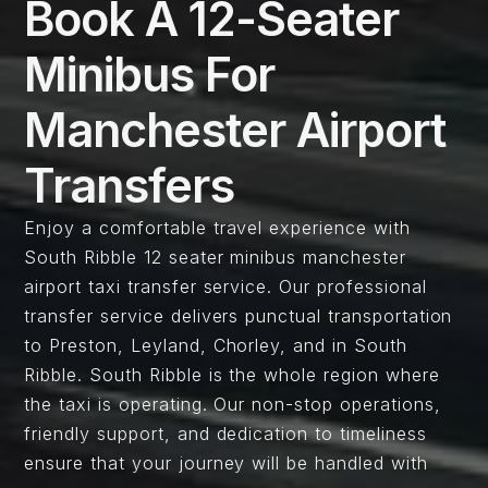
Book A 12-Seater
Minibus For
Manchester Airport
Transfers
Enjoy a comfortable travel experience with
South Ribble 12 seater minibus manchester
airport taxi transfer service. Our professional
transfer service delivers punctual transportation
to Preston, Leyland, Chorley, and in South
Ribble. South Ribble is the whole region where
the taxi is operating. Our non-stop operations,
friendly support, and dedication to timeliness
ensure that your journey will be handled with