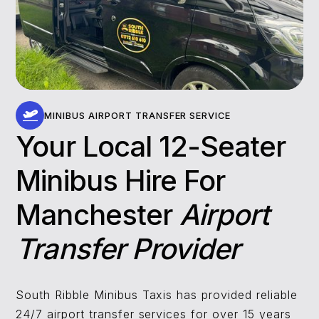
MINIBUS AIRPORT TRANSFER SERVICE
Your Local 12-Seater
Minibus Hire For
Manchester
Airport
Transfer Provider
South Ribble Minibus Taxis has provided reliable
24/7 airport transfer services for over 15 years