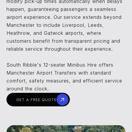
modify pick-up times automatically when delays
happen, guaranteeing passengers a seamless
airport experience. Our service extends beyond
Manchester to include Liverpool, Leeds,
Heathrow, and Gatwick airports, where
customers benefit from transparent pricing and
reliable service throughout their experience.
South Ribble's 12-seater Minibus Hire offers
Manchester Airport Transfers with standard
comfort, safety measures, and efficient service
around the clock.
GET A FREE QUOTE