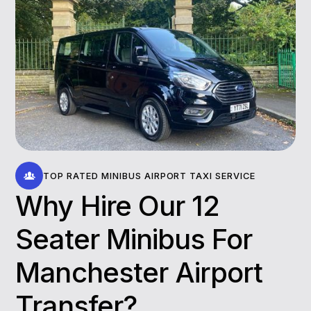
TOP RATED MINIBUS AIRPORT TAXI SERVICE
Why Hire Our 12
Seater Minibus For
Manchester Airport
Transfer​?