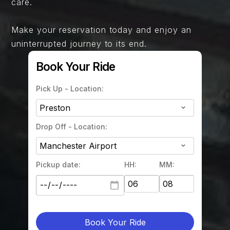
care.
Make your reservation today and enjoy an
uninterrupted journey to its end.
Book Your Ride
Pick Up - Location:
Drop Off - Location:
Pickup date:
HH:
MM:
Book Your Ride