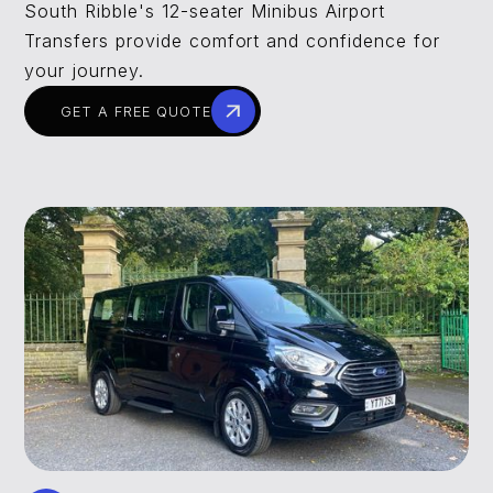
South Ribble's 12-seater Minibus Airport
Transfers provide comfort and confidence for
your journey.
GET A FREE QUOTE