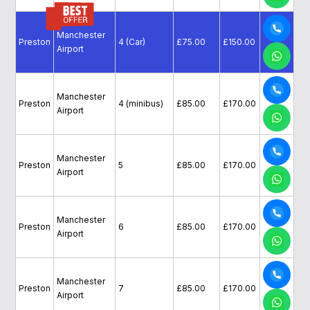
Manchester
Preston
4 (Car)
£75.00
£150.00
Airport
Manchester
Preston
4 (minibus)
£85.00
£170.00
Airport
Manchester
Preston
5
£85.00
£170.00
Airport
Manchester
Preston
6
£85.00
£170.00
Airport
Manchester
Preston
7
£85.00
£170.00
Airport