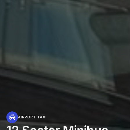
AIRPORT TAXI