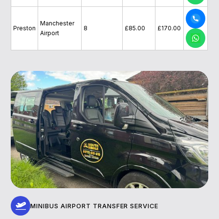
Manchester
Preston
8
£85.00
£170.00
Airport
MINIBUS AIRPORT TRANSFER SERVICE