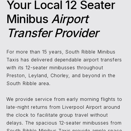
Your Local 12 Seater
Minibus ​
Airport
Transfer Provider
For more than 15 years, South Ribble Minibus
Taxis has delivered dependable airport transfers
with its 12-seater minibusses throughout
Preston, Leyland, Chorley, and beyond in the
South Ribble area.
We provide service from early morning flights to
late-night returns from Liverpool Airport around
the clock to facilitate group travel without
delays. The spacious 12-seater minibusses from
South Ribble Minibus Taxis provide ample space