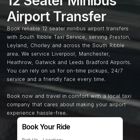
12 Seater Minibus
Airport Transfer​
Book reliable 12 seater minibus airport transfers
with South Ribble Taxi Service, serving Preston,
Leyland, Chorley and across the South Ribble
area. We service Liverpool, Manchester,
Heathrow, Gatwick and Leeds Bradford Airports.
You can rely on us for on-time pickups, 24/7
service and a friendly face every time.
Book now and travel in comfort with a local taxi
company that cares about making your airport
experience hassle-free.
Book Your Ride
Pick Up - Location: