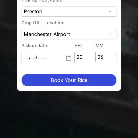
Drop Off - Location:
Pickup date:
HH:
MM:
Book Your Ride