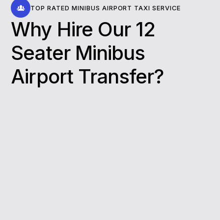
TOP RATED MINIBUS AIRPORT TAXI SERVICE
Why Hire Our 12
Seater Minibus
Airport Transfer​?
Spacious and comfortable seating:
Minibusses from our fleet offer comfortable
accommodations that provide ample space
for passengers and luggage storage. Our
minibusses give families, friends, and
colleagues alike a spacious and
comfortable ride to Airport.
Professional drivers:
Our professional
drivers will provide you with a safe and