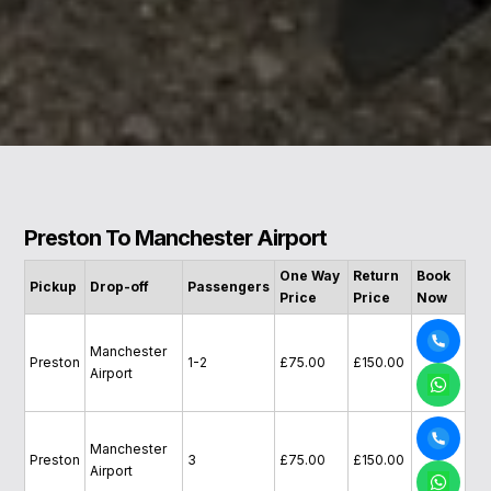
Preston To Manchester Airport
One Way
Return
Book
Pickup
Drop-off
Passengers
Price
Price
Now
Manchester
Preston
1-2
£75.00
£150.00
Airport
Manchester
Preston
3
£75.00
£150.00
Airport