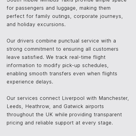
for passengers and luggage, making them
perfect for family outings, corporate journeys,
and holiday excursions.
Our drivers combine punctual service with a
strong commitment to ensuring all customers
leave satisfied. We track real-time flight
information to modify pick-up schedules,
enabling smooth transfers even when flights
experience delays.
Our services connect Liverpool with Manchester,
Leeds, Heathrow, and Gatwick airports
throughout the UK while providing transparent
pricing and reliable support at every stage.