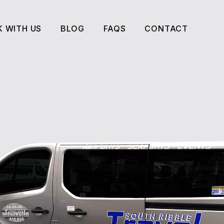
 WITH US
BLOG
FAQS
CONTACT
 WITH US
BLOG
FAQS
CONTACT