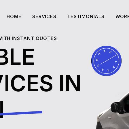
HOME
SERVICES
TESTIMONIALS
WORK
HOME
SERVICES
TESTIMONIALS
WORK
 WITH INSTANT QUOTES
BLE
ICES IN
N