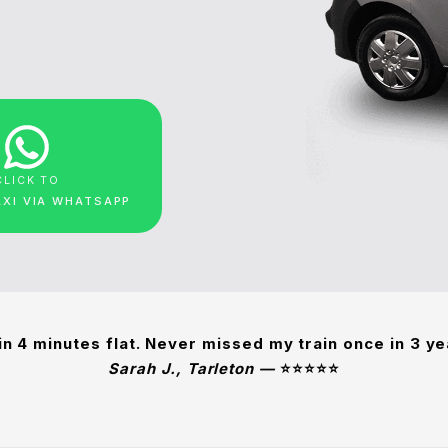
CLICK TO
AXI VIA WHATSAPP
in 4 minutes flat. Never missed my train once in 3 y
Sarah J., Tarleton —
⭐⭐⭐⭐⭐