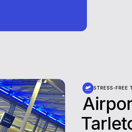
STRESS-FREE 
Airpor
⁠⁠⁠⁠⁠⁠Tarl