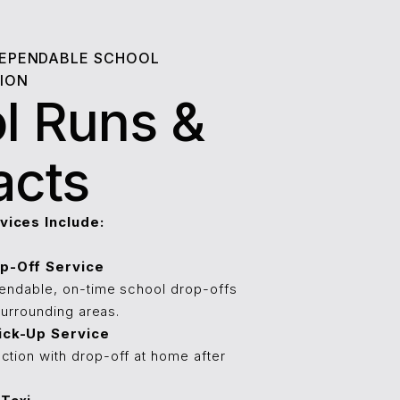
DEPENDABLE SCHOOL
ION
l Runs &
acts
vices Include:
p-Off Service
pendable, on-time school drop-offs
 surrounding areas.
ick-Up Service
ction with drop-off at home after