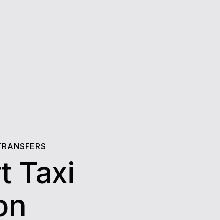
TRANSFERS
t Taxi
eton