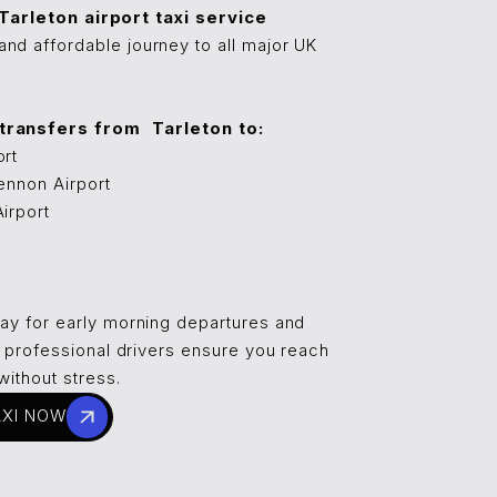
⁠⁠⁠⁠⁠Tarleton airport taxi service
nd affordable journey to all major UK
ansfers from ⁠⁠⁠⁠⁠⁠Tarleton to:
ort
ennon Airport
irport
day for early morning departures and
ur professional drivers ensure you reach
without stress.
AXI NOW