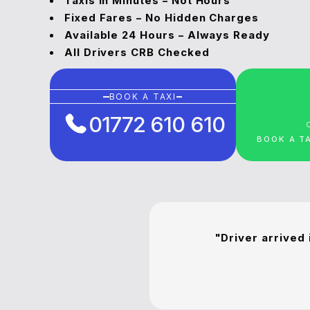
Taxis in Minutes – Not Hours
Fixed Fares – No Hidden Charges
Available 24 Hours – Always Ready
All Drivers CRB Checked
BOOK A TAXI
01772 610 610
BOOK A T
"Driver arrived 