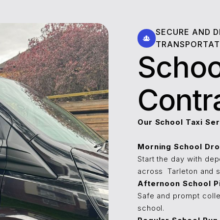
SECURE AND 
TRANSPORTAT
Schoo
Contr
Our School Taxi Ser
Morning School Dro
Start the day with de
across ⁠⁠⁠⁠Tarleton and
Afternoon School P
Safe and prompt colle
school.