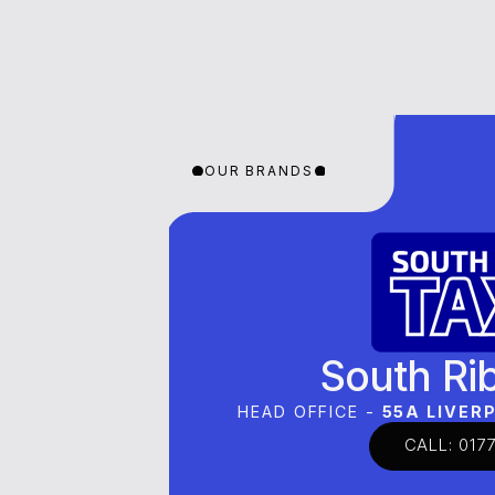
OUR BRANDS
OUR BRANDS
OUR 
South Ri
HEAD OFFICE -
55A LIVE
CALL: 0177