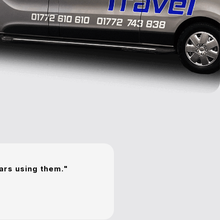
ears using them."