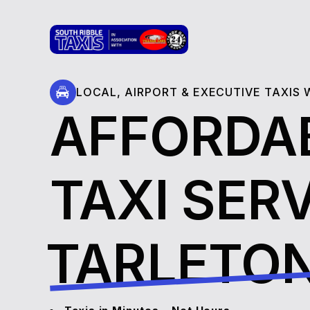
LOCAL, AIRPORT & EXECUTIVE TAXIS
AFFORDA
TAXI SERV
⁠⁠⁠⁠⁠⁠TARLETO