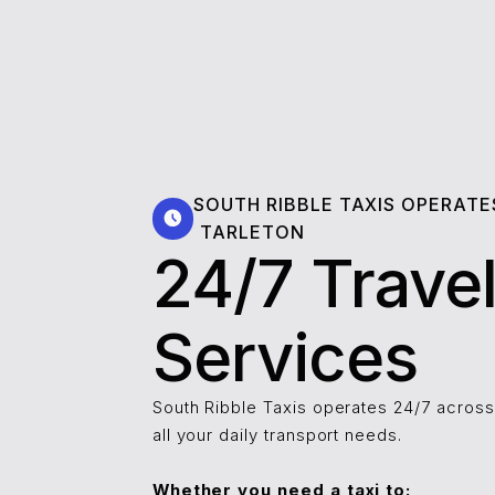
SOUTH RIBBLE TAXIS OPERATE
⁠⁠⁠⁠⁠⁠TARLETON
24/7 Trave
Services
South Ribble Taxis operates 24/7 across ⁠⁠⁠
all your daily transport needs.
Whether you need a taxi to: