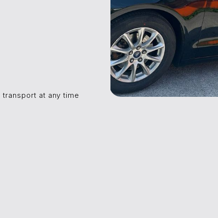
 transport at any time