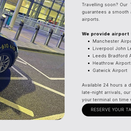
Travelling soon? Our
guarantees a smooth a
airports.
We provide airport tr
Manchester Airp
Liverpool John L
Leeds Bradford A
Heathrow Airport
Gatwick Airport
Available 24 hours a 
late-night arrivals, o
your terminal on time 
RESERVE YOUR T