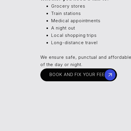
Grocery stores
Train stations
Medical appointments
A night out
Local shopping trips
Long-distance travel
We ensure safe, punctual and affordable
of the day or night.
BOOK AND FIX YOUR FEE