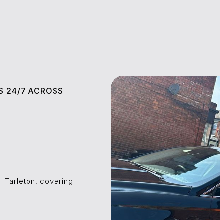
S 24/7 ACROSS
l
⁠⁠⁠Tarleton, covering