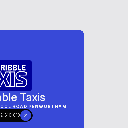
BRANDS
OUR BRANDS
OUR BRANDS
bble Taxis
RPOOL ROAD PENWORTHAM
2 610 610