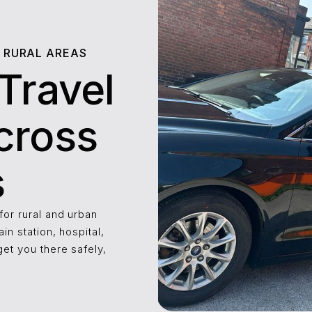
R RURAL AREAS
Travel
cross
s
for rural and urban
ain station, hospital,
get you there safely,