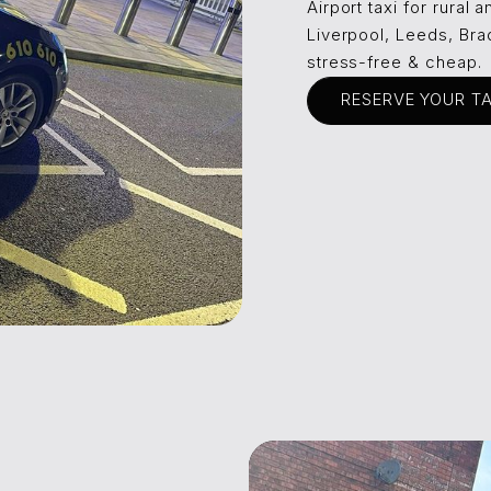
Airport taxi for rural
Liverpool, Leeds, Bra
stress-free & cheap.
RESERVE YOUR T