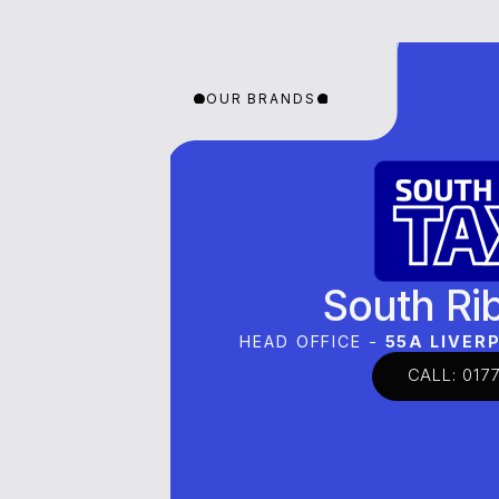
OUR BRANDS
OUR BRANDS
OUR 
South Ri
HEAD OFFICE -
55A LIVE
CALL: 0177