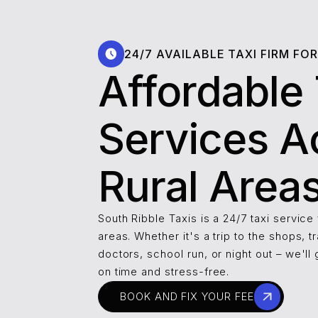
24/7 AVAILABLE TAXI FIRM FO
Affordable 
Services A
Rural Area
South Ribble Taxis is a 24/7 taxi service 
areas. Whether it's a trip to the shops, tr
doctors, school run, or night out – we'll 
on time and stress-free.
BOOK AND FIX YOUR FEE