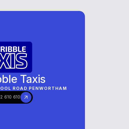
BRANDS
OUR BRANDS
OUR BRANDS
bble Taxis
RPOOL ROAD PENWORTHAM
2 610 610