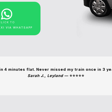
CLICK TO
AXI VIA WHATSAPP
in 4 minutes flat. Never missed my train once in 3 y
Sarah J., Leyland —
⭐⭐⭐⭐⭐