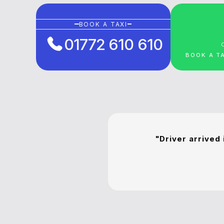
BOOK A TAXI
01772 610 610
BOOK A T
"Driver arrived 