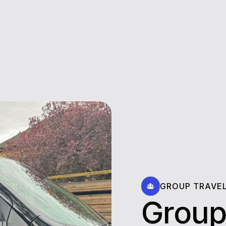
GROUP TRAVE
Group