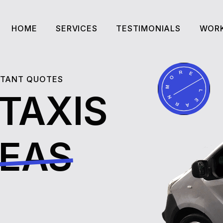
HOME
SERVICES
TESTIMONIALS
WORK
HOME
SERVICES
TESTIMONIALS
WORK
NSTANT QUOTES
 TAXIS
REAS