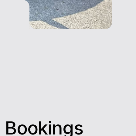
L
 Bookings