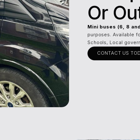
Or Ou
Mini buses (6, 8 an
purposes. Available f
Schools, Local govern
CONTACT US TO