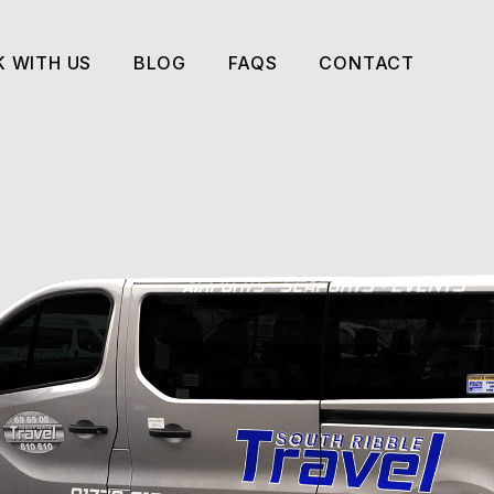
 WITH US
BLOG
FAQS
CONTACT
 WITH US
BLOG
FAQS
CONTACT