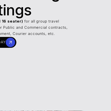
tings
d 16 seater)
for all group travel
or Public and Commercial contracts,
ment, Courier accounts, etc.
DAY