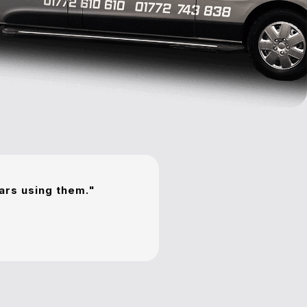
ears using them."