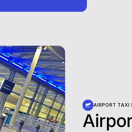
AIRPORT TAXI
Airpor