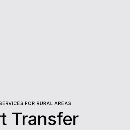
 SERVICES FOR RURAL AREAS
t Transfer