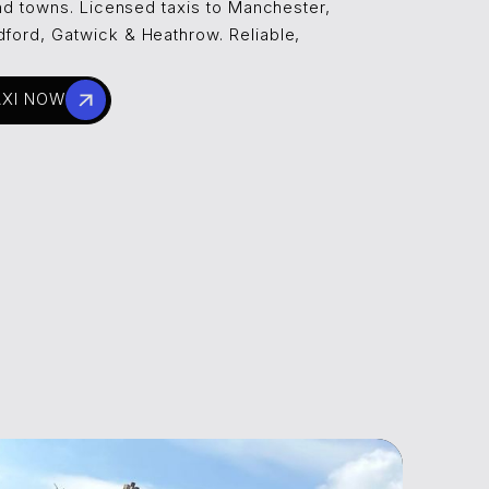
 and towns. Licensed taxis to Manchester,
dford, Gatwick & Heathrow. Reliable,
AXI NOW