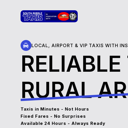
LOCAL, AIRPORT & VIP TAXIS WITH I
RELIABLE
RURAL A
Taxis in Minutes - Not Hours
Fixed Fares - No Surprises
Available 24 Hours - Always Ready