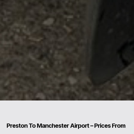
Preston To Manchester Airport – Prices From