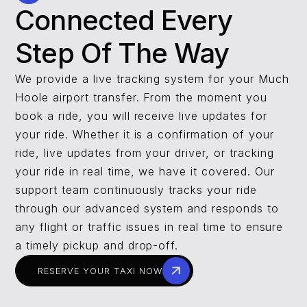
Connected Every
Step Of The Way
We provide a live tracking system for your Much
Hoole airport transfer. From the moment you
book a ride, you will receive live updates for
your ride. Whether it is a confirmation of your
ride, live updates from your driver, or tracking
your ride in real time, we have it covered. Our
support team continuously tracks your ride
through our advanced system and responds to
any flight or traffic issues in real time to ensure
a timely pickup and drop-off.
RESERVE YOUR TAXI NOW