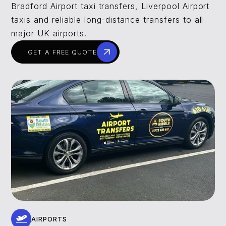
Bradford Airport taxi transfers, Liverpool Airport
taxis and reliable long-distance transfers to all
major UK airports.
GET A FREE QUOTE
AIRPORTS