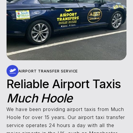
AIRPORT TRANSFER SERVICE
Reliable Airport Taxis
Much Hoole
We have been providing airport taxis from Much
Hoole for over 15 years. Our airport taxi transfer
service operates 24 hours a day with all the