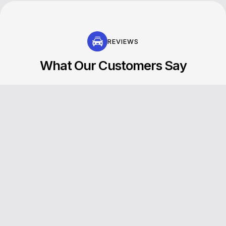
REVIEWS
What Our Customers Say