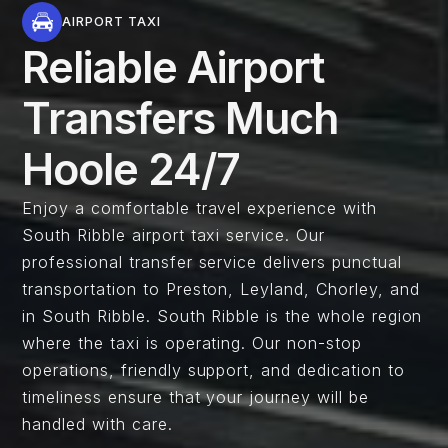
AIRPORT TAXI
Reliable Airport
Transfers Much
Hoole 24/7
Enjoy a comfortable travel experience with
South Ribble airport taxi service. Our
professional transfer service delivers punctual
transportation to Preston, Leyland, Chorley, and
in South Ribble. South Ribble is the whole region
where the taxi is operating. Our non-stop
operations, friendly support, and dedication to
timeliness ensure that your journey will be
handled with care.