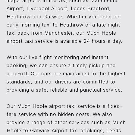
major airports in the UK, such as Manchester
Airport, Liverpool Airport, Leeds Bradford,
Heathrow and Gatwick. Whether you need an
early morning taxi to Heathrow or a late night
taxi back from Manchester, our Much Hoole
airport taxi service is available 24 hours a day.
With our live flight monitoring and instant
booking, we can ensure a timely pickup and
drop-off. Our cars are maintained to the highest
standards, and our drivers are committed to
providing a safe, reliable and punctual service.
Our Much Hoole airport taxi service is a fixed-
fare service with no hidden costs. We also
provide a range of other services such as Much
Hoole to Gatwick Airport taxi bookings, Leeds