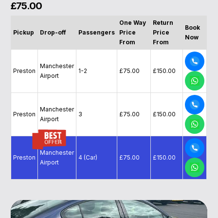
£75.00
One Way
Return
Book
Pickup
Drop-off
Passengers
Price
Price
Now
From
From
Manchester
Preston
1-2
£75.00
£150.00
Airport
Manchester
Preston
3
£75.00
£150.00
Airport
Manchester
Preston
4 (Car)
£75.00
£150.00
Airport