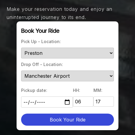
Make your reservation today and enjoy an
uninterrupted journey to its end.
Book Your Ride
Pick Up - Location:
Drop Off - Location:
Pickup date:
HH:
MM:
Book Your Ride