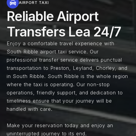
AIRPORT TAXI
Reliable Airport
Transfers Lea 24/7
Enjoy a comfortable travel experience with
South Ribble airport taxi service. Our
professional transfer service delivers punctual
transportation to Preston, Leyland, Chorley, and
in South Ribble. South Ribble is the whole region
where the taxi is operating. Our non-stop
operations, friendly support, and dedication to
timeliness ensure that your journey will be
handled with care.
Make your reservation today and enjoy an
uninterrupted journey to its end.