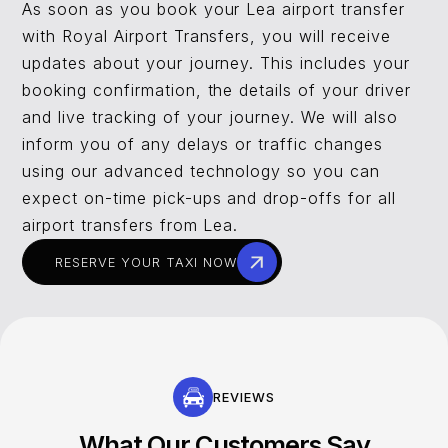
As soon as you book your Lea airport transfer
with Royal Airport Transfers, you will receive
updates about your journey. This includes your
booking confirmation, the details of your driver
and live tracking of your journey. We will also
inform you of any delays or traffic changes
using our advanced technology so you can
expect on-time pick-ups and drop-offs for all
airport transfers from Lea.
RESERVE YOUR TAXI NOW
REVIEWS
What Our Customers Say