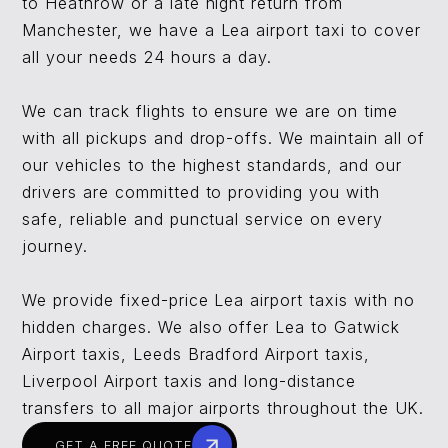
to Heathrow or a late night return from
Manchester, we have a Lea airport taxi to cover
all your needs 24 hours a day.
We can track flights to ensure we are on time
with all pickups and drop-offs. We maintain all of
our vehicles to the highest standards, and our
drivers are committed to providing you with
safe, reliable and punctual service on every
journey.
We provide fixed-price Lea airport taxis with no
hidden charges. We also offer Lea to Gatwick
Airport taxis, Leeds Bradford Airport taxis,
Liverpool Airport taxis and long-distance
transfers to all major airports throughout the UK.
GET A FREE QUOTE