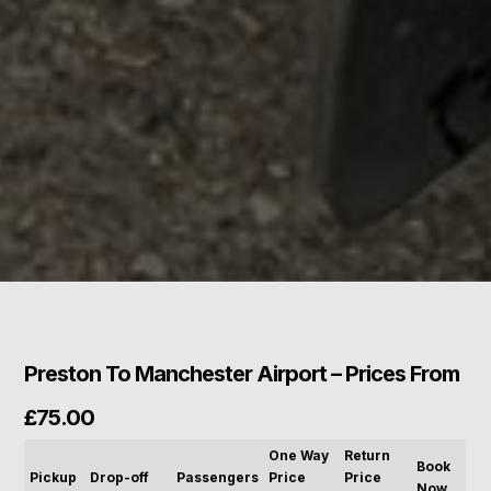
Preston To Manchester Airport – Prices From
£75.00
One Way
Return
Book
Pickup
Drop-off
Passengers
Price
Price
Now