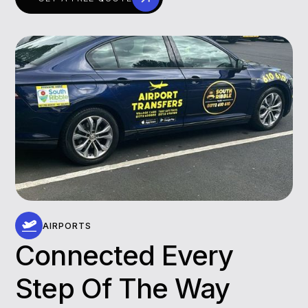
AIRPORTS
Connected Every
Step Of The Way