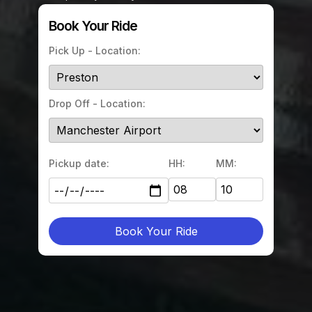
Book Your Ride
Pick Up - Location:
Drop Off - Location:
Pickup date:
HH:
MM:
Book Your Ride