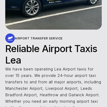
AIRPORT TRANSFER SERVICE
Reliable Airport Taxis
Lea
We have been operating Lea Airport taxis for
over 15 years. We provide 24-hour airport taxi
transfers to and from all major airports, including
Manchester Airport, Liverpool Airport, Leeds
Bradford Airport, Heathrow and Gatwick Airport.
Whether you need an early morning airport taxi