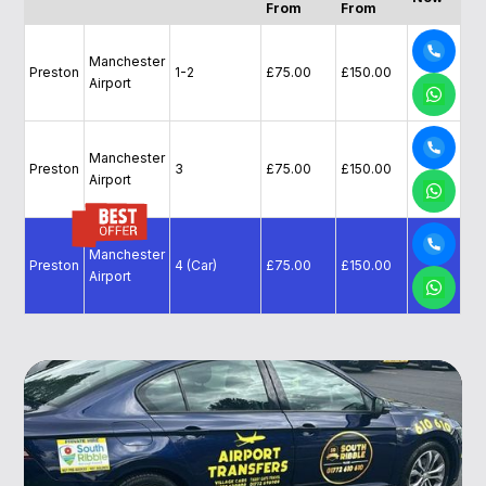
From
From
Manchester
Preston
1-2
£75.00
£150.00
Airport
Manchester
Preston
3
£75.00
£150.00
Airport
Manchester
Preston
4 (Car)
£75.00
£150.00
Airport