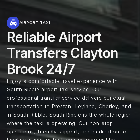
AIRPORT TAXI
Reliable Airport
Transfers Clayton
Brook 24/7
Enjoy a comfortable travel experience with
South Ribble airport taxi service. Our
professional transfer service delivers punctual
transportation to Preston, Leyland, Chorley, and
in South Ribble. South Ribble is the whole region
where the taxi is operating. Our non-stop
operations, friendly support, and dedication to
timeliness ensure that your journey will be