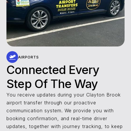
AIRPORTS
Connected Every
Step Of The Way
You receive updates during your Clayton Brook
airport transfer through our proactive
communication system. We provide you with
booking confirmation, and real-time driver
updates, together with journey tracking, to keep