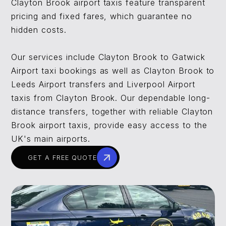
Clayton Brook airport taxis feature transparent
pricing and fixed fares, which guarantee no
hidden costs.
Our services include Clayton Brook to Gatwick
Airport taxi bookings as well as Clayton Brook to
Leeds Airport transfers and Liverpool Airport
taxis from Clayton Brook. Our dependable long-
distance transfers, together with reliable Clayton
Brook airport taxis, provide easy access to the
UK's main airports.
GET A FREE QUOTE