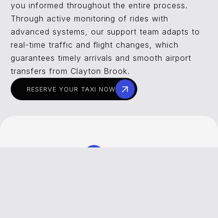
you informed throughout the entire process.
Through active monitoring of rides with
advanced systems, our support team adapts to
real-time traffic and flight changes, which
guarantees timely arrivals and smooth airport
transfers from Clayton Brook.
RESERVE YOUR TAXI NOW
REVIEWS
What Our Customers Say