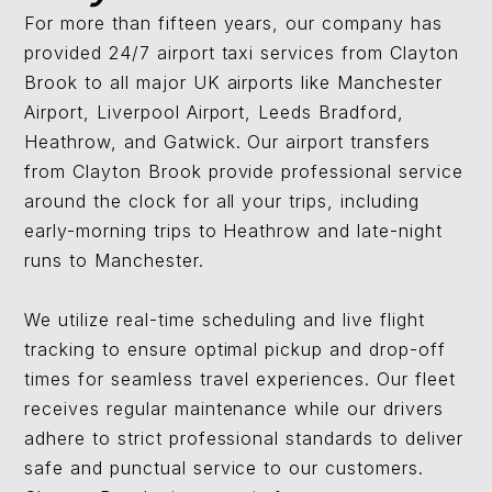
For more than fifteen years, our company has
provided 24/7 airport taxi services from Clayton
Brook to all major UK airports like Manchester
Airport, Liverpool Airport, Leeds Bradford,
Heathrow, and Gatwick. Our airport transfers
from Clayton Brook provide professional service
around the clock for all your trips, including
early-morning trips to Heathrow and late-night
runs to Manchester.
We utilize real-time scheduling and live flight
tracking to ensure optimal pickup and drop-off
times for seamless travel experiences. Our fleet
receives regular maintenance while our drivers
adhere to strict professional standards to deliver
safe and punctual service to our customers.