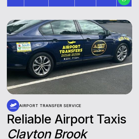
AIRPORT TRANSFER SERVICE
Reliable Airport Taxis
Clayton Brook