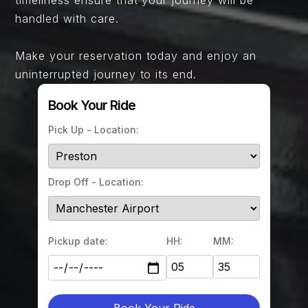
handled with care.
Make your reservation today and enjoy an
uninterrupted journey to its end.
Book Your Ride
Pick Up - Location:
Drop Off - Location:
Pickup date:
HH:
MM:
Book Your Ride