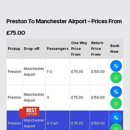
Preston To Manchester Airport – Prices From
£75.00
One Way
Return
Book
Pickup
Drop-off
Passengers
Price
Price
Now
From
From
Manchester
Preston
1-2
£75.00
£150.00
Airport
Manchester
Preston
3
£75.00
£150.00
Airport
Manchester
Preston
4 (Car)
£75.00
£150.00
Airport